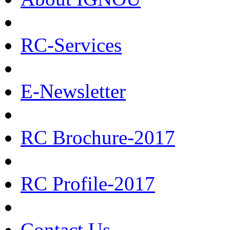
RC-Services
E-Newsletter
RC Brochure-2017
RC Profile-2017
Contact Us