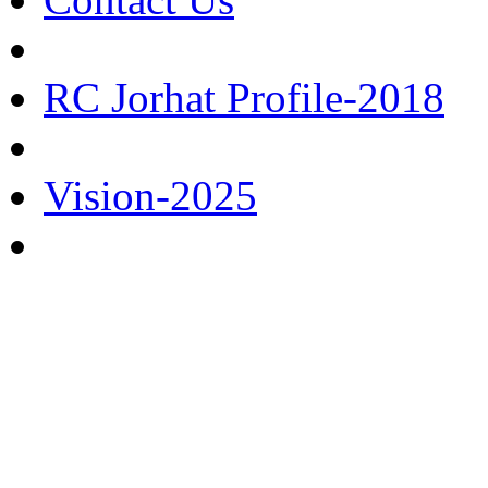
RC Jorhat Profile-2018
Vision-2025