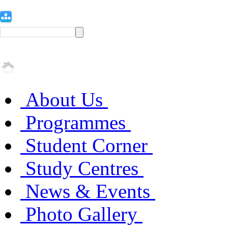
About Us
Programmes
Student Corner
Study Centres
News & Events
Photo Gallery