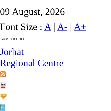
09 August, 2026
Font Size :
A
|
A-
|
A+
Jorhat
Regional Centre