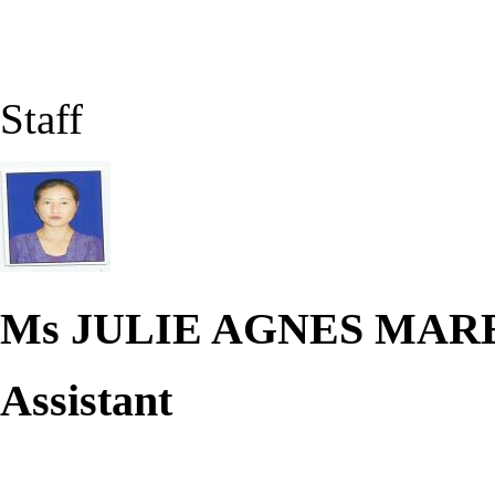
Staff
Ms JULIE AGNES MA
Assistant