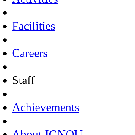
Facilities
Careers
Staff
Achievements
About IGNOU