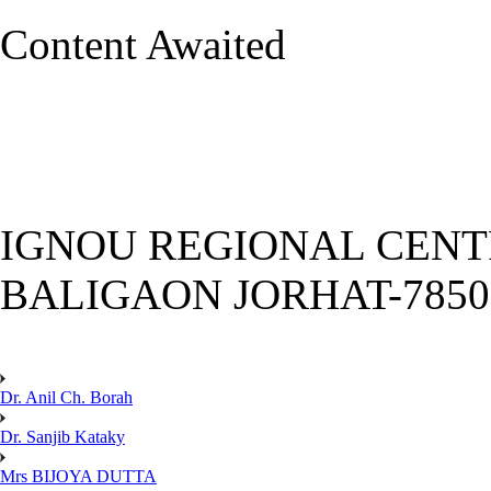
Content Awaited
IGNOU REGIONAL CENT
BALIGAON JORHAT-785
Dr. Anil Ch. Borah
Dr. Sanjib Kataky
Mrs BIJOYA DUTTA