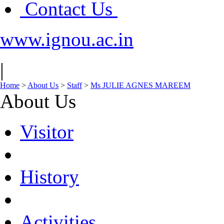
Contact Us
www.ignou.ac.in
|
Home
>
About Us
>
Staff
>
Ms JULIE AGNES MAREEM
About Us
Visitor
History
Activities