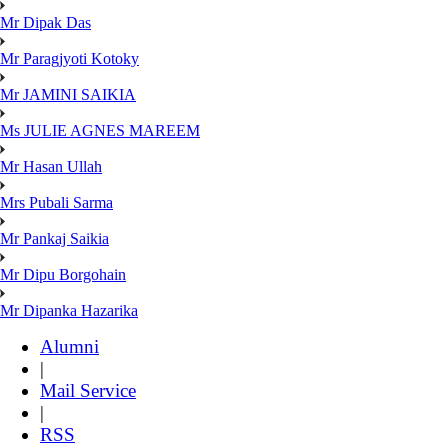
Mr Dipak Das
Mr Paragjyoti Kotoky
Mr JAMINI SAIKIA
Ms JULIE AGNES MAREEM
Mr Hasan Ullah
Mrs Pubali Sarma
Mr Pankaj Saikia
Mr Dipu Borgohain
Mr Dipanka Hazarika
Alumni
|
Mail Service
|
RSS