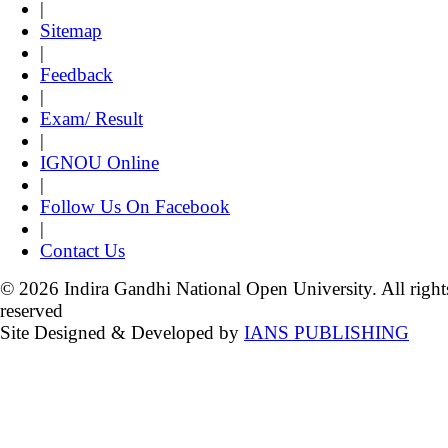
|
Sitemap
|
Feedback
|
Exam/ Result
|
IGNOU Online
|
Follow Us On Facebook
|
Contact Us
© 2026 Indira Gandhi National Open University. All right
reserved
Site Designed & Developed by
IANS PUBLISHING