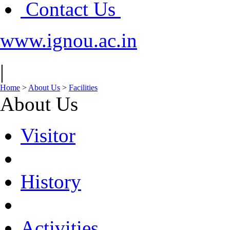
Contact Us
www.ignou.ac.in
|
Home
>
About Us
>
Facilities
About Us
Visitor
History
Activities