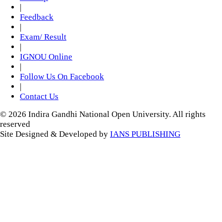
|
Feedback
|
Exam/ Result
|
IGNOU Online
|
Follow Us On Facebook
|
Contact Us
© 2026 Indira Gandhi National Open University. All rights
reserved
Site Designed & Developed by
IANS PUBLISHING