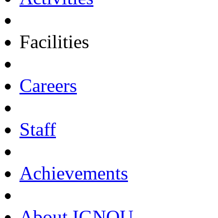
Facilities
Careers
Staff
Achievements
About IGNOU