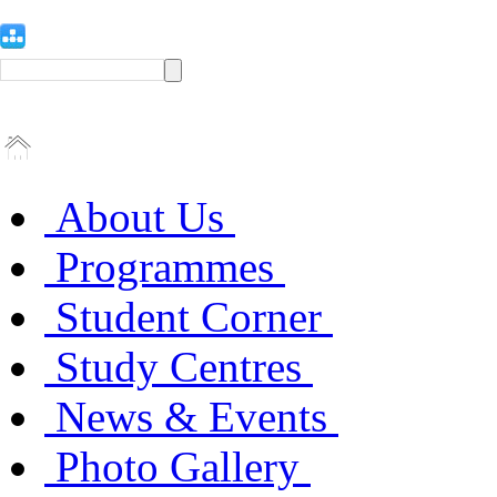
About Us
Programmes
Student Corner
Study Centres
News & Events
Photo Gallery