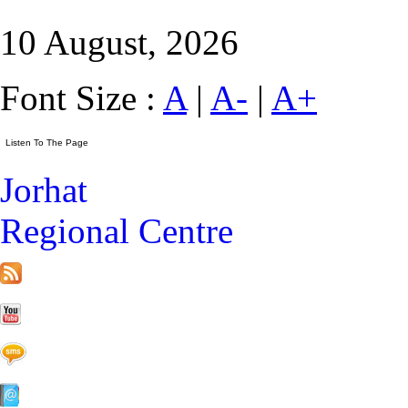
10 August, 2026
Font Size :
A
|
A-
|
A+
Jorhat
Regional Centre