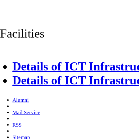
Facilities
Details of ICT Infrastr
Details of ICT Infrastr
Alumni
|
Mail Service
|
RSS
|
Sitemap