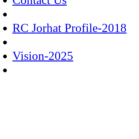
RC Jorhat Profile-2018
Vision-2025