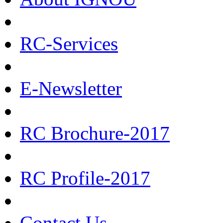
RC-Services
E-Newsletter
RC Brochure-2017
RC Profile-2017
Contact Us