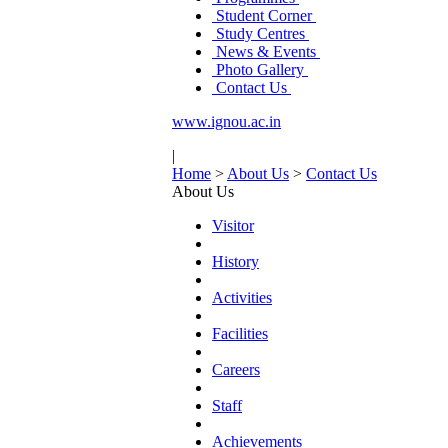
Student Corner
Study Centres
News & Events
Photo Gallery
Contact Us
www.ignou.ac.in
|
Home
>
About Us
>
Contact Us
About Us
Visitor
History
Activities
Facilities
Careers
Staff
Achievements