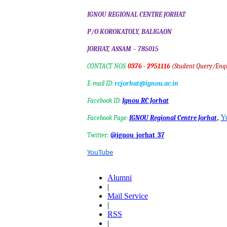
IGNOU REGIONAL CENTRE J
P/O KOROKATOLY, BALIGAON
JORHAT, ASSAM – 785015
CONTACT NOS
:
0376 - 2951116
(Student Query/Enq
E-mail ID
:
rcjorhat@ignou.ac.in
Facebook ID
:
Ignou RC Jorhat
,
Y
Facebook Page
:
IGNOU Regional Centre Jorhat
Twitter:
@ignou_jorhat_37
YouTube
Alumni
|
Mail Service
|
RSS
|