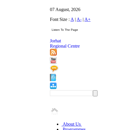
07 August, 2026
Font Size :
A
|
A-
|
A+
Jorhat
Regional Centre
About Us
Programmes