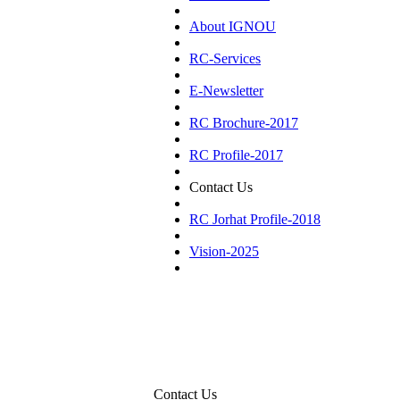
About IGNOU
RC-Services
E-Newsletter
RC Brochure-2017
RC Profile-2017
Contact Us
RC Jorhat Profile-2018
Vision-2025
Contact Us