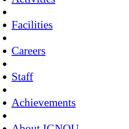
Facilities
Careers
Staff
Achievements
About IGNOU