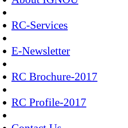
RC-Services
E-Newsletter
RC Brochure-2017
RC Profile-2017
Contact Us