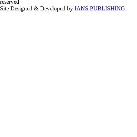
reserved
Site Designed & Developed by
IANS PUBLISHING