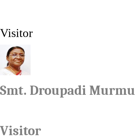
Visitor
Smt. Droupadi Murmu
Visitor