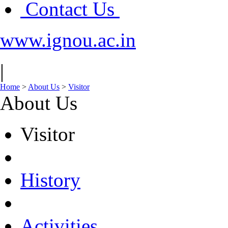
Contact Us
www.ignou.ac.in
|
Home
>
About Us
>
Visitor
About Us
Visitor
History
Activities