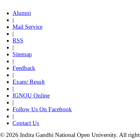
Alumni
|
Mail Service
|
RSS
|
Sitemap
|
Feedback
|
Exam/ Result
|
IGNOU Online
|
Follow Us On Facebook
|
Contact Us
© 2026 Indira Gandhi National Open University. All right