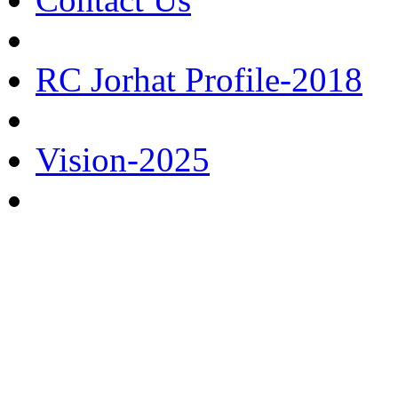
RC Jorhat Profile-2018
Vision-2025