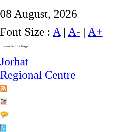
08 August, 2026
Font Size :
A
|
A-
|
A+
Jorhat
Regional Centre