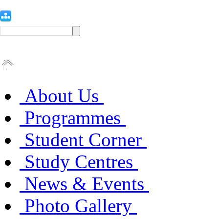
About Us
Programmes
Student Corner
Study Centres
News & Events
Photo Gallery