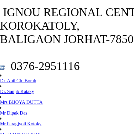
IGNOU REGIONAL CENT
KOROKATOLY,
BALIGAON JORHAT-78501
0376-2951116
Dr. Anil Ch. Borah
Dr. Sanjib Kataky
Mrs BIJOYA DUTTA
Mr Dipak Das
Mr Paragjyoti Kotoky