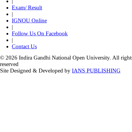
|
Exam/ Result
|
IGNOU Online
|
Follow Us On Facebook
|
Contact Us
© 2026 Indira Gandhi National Open University. All right
reserved
Site Designed & Developed by
IANS PUBLISHING