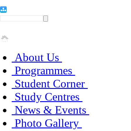
About Us
Programmes
Student Corner
Study Centres
News & Events
Photo Gallery