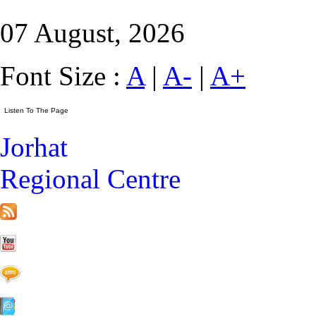
07 August, 2026
Font Size :
A
|
A-
|
A+
Jorhat
Regional Centre