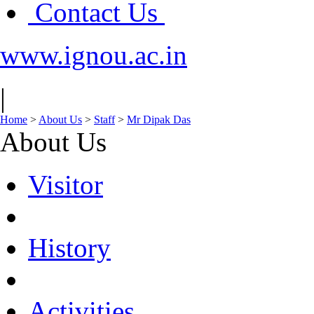
Contact Us
www.ignou.ac.in
|
Home
>
About Us
>
Staff
>
Mr Dipak Das
About Us
Visitor
History
Activities