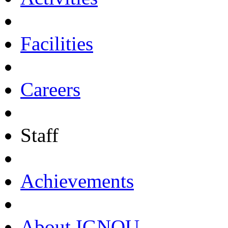
Facilities
Careers
Staff
Achievements
About IGNOU