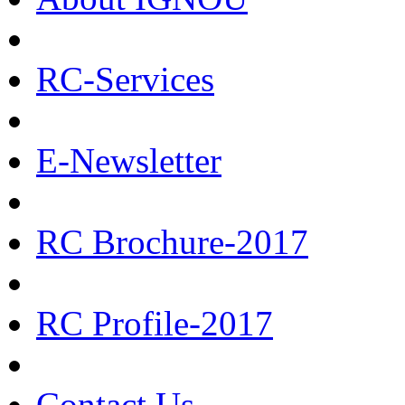
RC-Services
E-Newsletter
RC Brochure-2017
RC Profile-2017
Contact Us