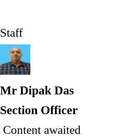
Staff
Mr Dipak Das
Section Officer
Content awaited