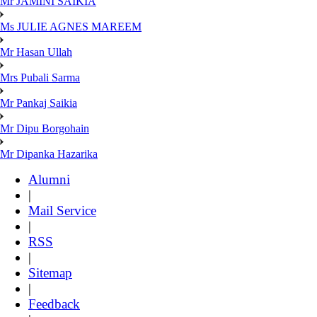
Mr JAMINI SAIKIA
Ms JULIE AGNES MAREEM
Mr Hasan Ullah
Mrs Pubali Sarma
Mr Pankaj Saikia
Mr Dipu Borgohain
Mr Dipanka Hazarika
Alumni
|
Mail Service
|
RSS
|
Sitemap
|
Feedback