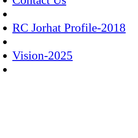
RC Jorhat Profile-2018
Vision-2025