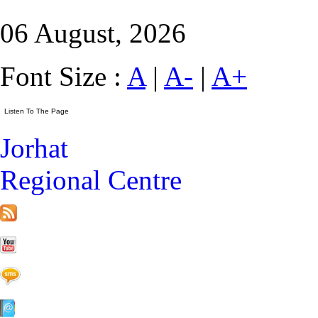
06 August, 2026
Font Size :
A
|
A-
|
A+
Jorhat
Regional Centre