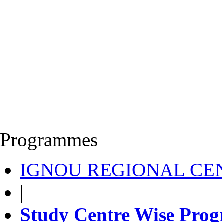
Programmes
IGNOU REGIONAL CEN
|
Study Centre Wise Prog