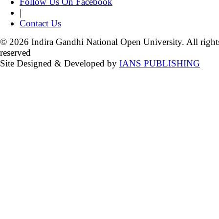
Follow Us On Facebook
|
Contact Us
© 2026 Indira Gandhi National Open University. All right
reserved
Site Designed & Developed by
IANS PUBLISHING