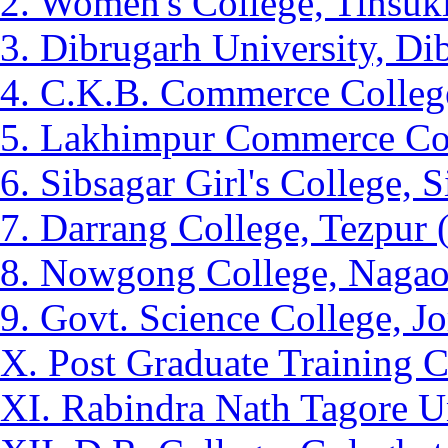
2. Women's College, Tinsuk
3. Dibrugarh University, Di
4. C.K.B. Commerce College
5. Lakhimpur Commerce Col
6. Sibsagar Girl's College, 
7. Darrang College, Tezpur 
8. Nowgong College, Nagao
9. Govt. Science College, J
X. Post Graduate Training C
XI. Rabindra Nath Tagore Un