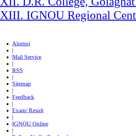
XII. D.R. College, Golaghat
XIII. IGNOU Regional Cent
Alumni
|
Mail Service
|
RSS
|
Sitemap
|
Feedback
|
Exam/ Result
|
IGNOU Online
|