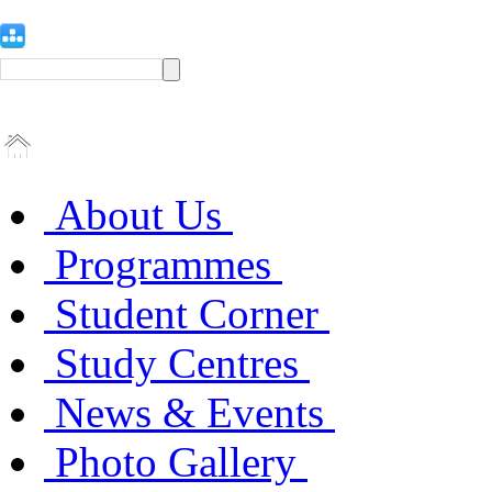
About Us
Programmes
Student Corner
Study Centres
News & Events
Photo Gallery