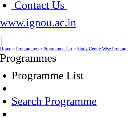
Contact Us
www.ignou.ac.in
|
Home
>
Programmes
>
Programme List
>
Study Centre Wise Programm
Programmes
Programme List
Search Programme