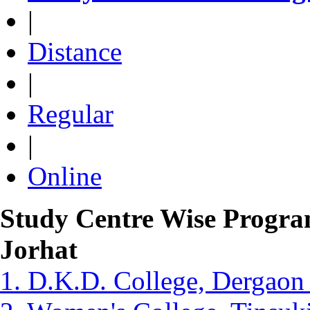
|
Distance
|
Regular
|
Online
Study Centre Wise Progra
Jorhat
1. D.K.D. College, Dergaon