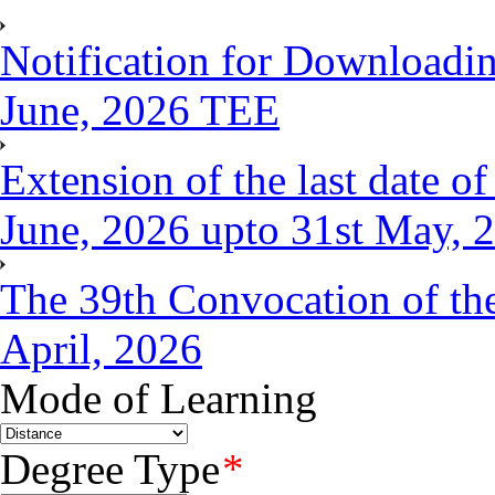
Notification for Downloadin
June, 2026 TEE
Extension of the last date 
June, 2026 upto 31st May, 
The 39th Convocation of the
April, 2026
Mode of Learning
Degree Type
*