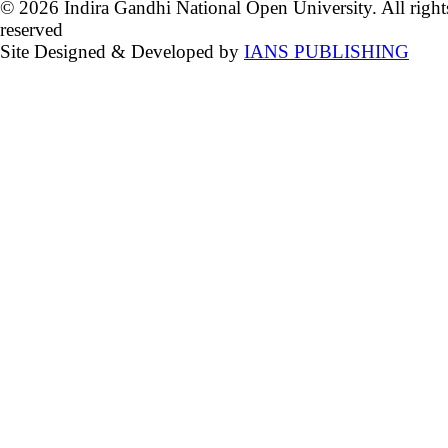
© 2026 Indira Gandhi National Open University. All right
reserved
Site Designed & Developed by
IANS PUBLISHING