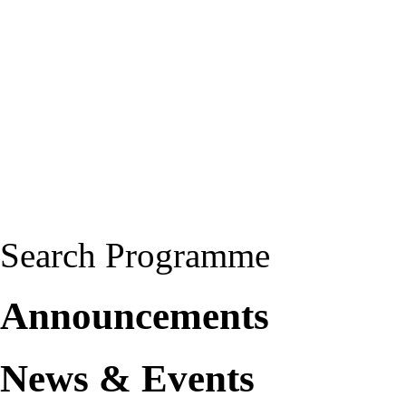
Search Programme
Announcements
News & Events