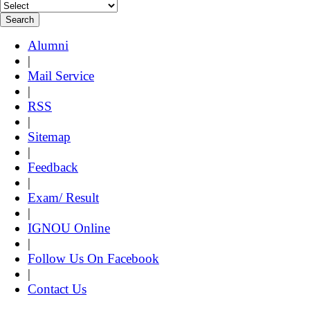
Alumni
|
Mail Service
|
RSS
|
Sitemap
|
Feedback
|
Exam/ Result
|
IGNOU Online
|
Follow Us On Facebook
|
Contact Us