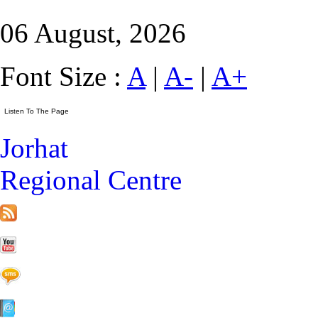
06 August, 2026
Font Size :
A
|
A-
|
A+
Jorhat
Regional Centre