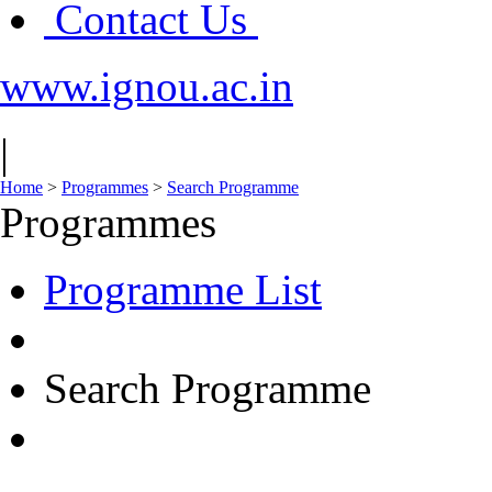
Contact Us
www.ignou.ac.in
|
Home
>
Programmes
>
Search Programme
Programmes
Programme List
Search Programme