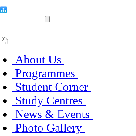
About Us
Programmes
Student Corner
Study Centres
News & Events
Photo Gallery