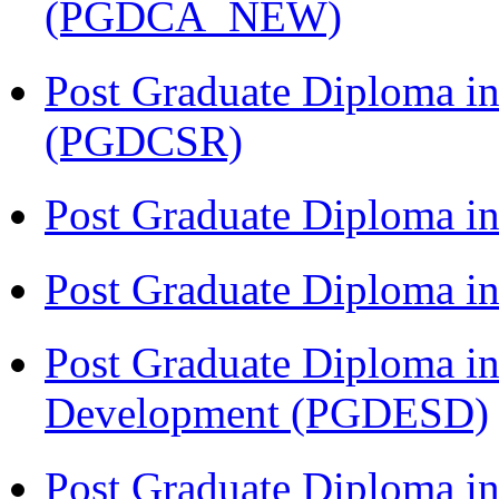
(PGDCA_NEW)
Post Graduate Diploma in
(PGDCSR)
Post Graduate Diploma in
Post Graduate Diploma 
Post Graduate Diploma in
Development (PGDESD)
Post Graduate Diploma i