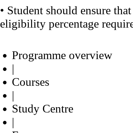
• Student should ensure tha
eligibility percentage requi
Programme overview
|
Courses
|
Study Centre
|