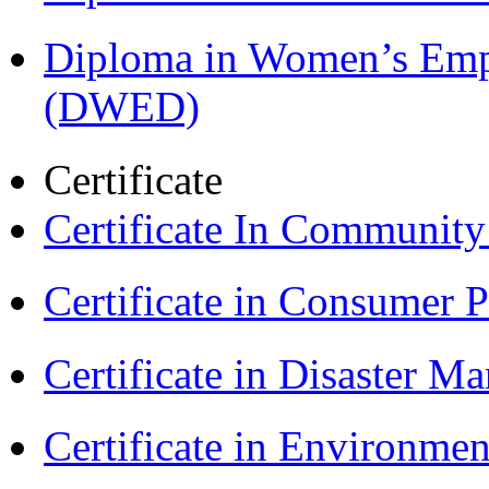
Diploma in Women’s Em
(DWED)
Certificate
Certificate In Communit
Certificate in Consumer 
Certificate in Disaster
Certificate in Environmen