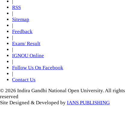
|
RSS
|
Sitemap
|
Feedback
|
Exam/ Result
|
IGNOU Online
|
Follow Us On Facebook
|
Contact Us
© 2026 Indira Gandhi National Open University. All rights
reserved
Site Designed & Developed by
IANS PUBLISHING