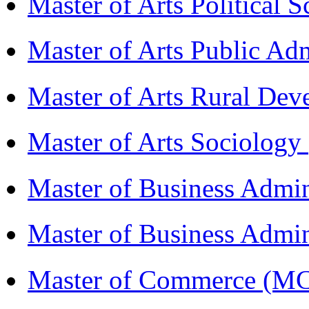
Master of Arts Political 
Master of Arts Public Ad
Master of Arts Rural D
Master of Arts Sociolog
Master of Business Admi
Master of Business Admin
Master of Commerce (