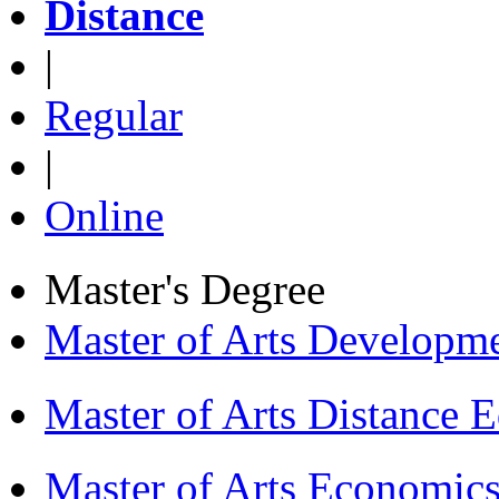
Distance
|
Regular
|
Online
Master's Degree
Master of Arts Develop
Master of Arts Distance
Master of Arts Economi