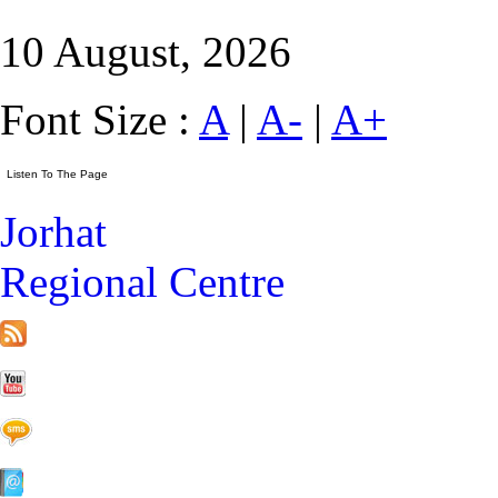
10 August, 2026
Font Size :
A
|
A-
|
A+
Jorhat
Regional Centre