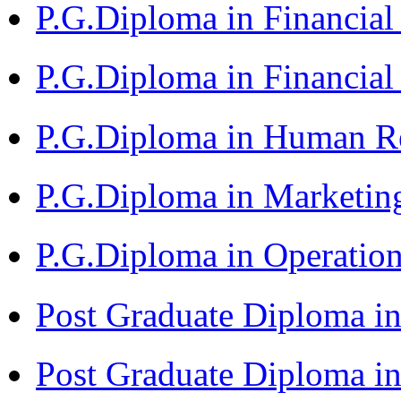
P.G.Diploma in Financi
P.G.Diploma in Financia
P.G.Diploma in Human 
P.G.Diploma in Market
P.G.Diploma in Operat
Post Graduate Diploma i
Post Graduate Diploma i