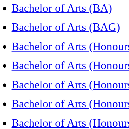
Bachelor of Arts (BA)
Bachelor of Arts (BAG)
Bachelor of Arts (Hono
Bachelor of Arts (Honou
Bachelor of Arts (Honou
Bachelor of Arts (Honou
Bachelor of Arts (Honour