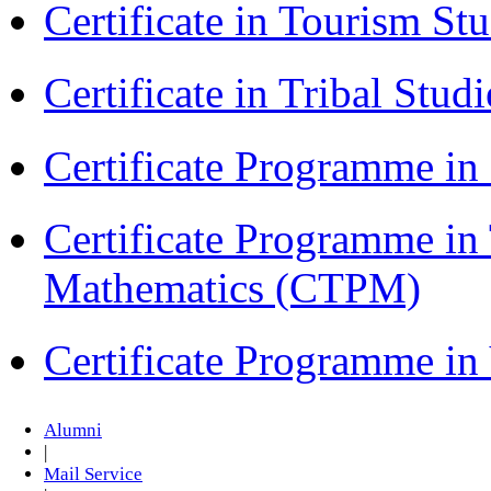
Certificate in Tourism St
Certificate in Tribal Stu
Certificate Programme 
Certificate Programme in
Mathematics (CTPM)
Certificate Programme i
Alumni
|
Mail Service