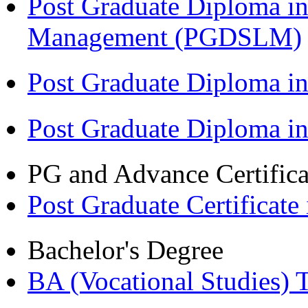
Post Graduate Diploma in
Management (PGDSLM)
Post Graduate Diploma in
Post Graduate Diploma i
PG and Advance Certifica
Post Graduate Certifica
Bachelor's Degree
BA (Vocational Studies