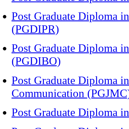
Post Graduate Diploma in 
(PGDIPR)
Post Graduate Diploma in
(PGDIBO)
Post Graduate Diploma i
Communication (PGJMC
Post Graduate Diploma 