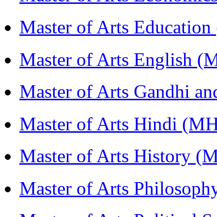
Master of Arts Educati
Master of Arts English 
Master of Arts Gandhi a
Master of Arts Hindi (M
Master of Arts History 
Master of Arts Philosop