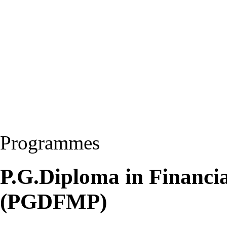
Programmes
P.G.Diploma in Financia
(PGDFMP)