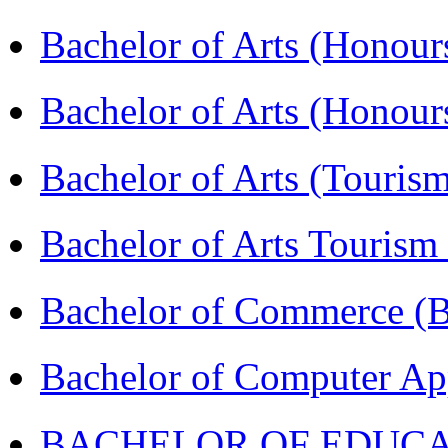
Bachelor of Arts (Honour
Bachelor of Arts (Honou
Bachelor of Arts (Touris
Bachelor of Arts Tourism
Bachelor of Commerce 
Bachelor of Computer Ap
BACHELOR OF EDUCATIO