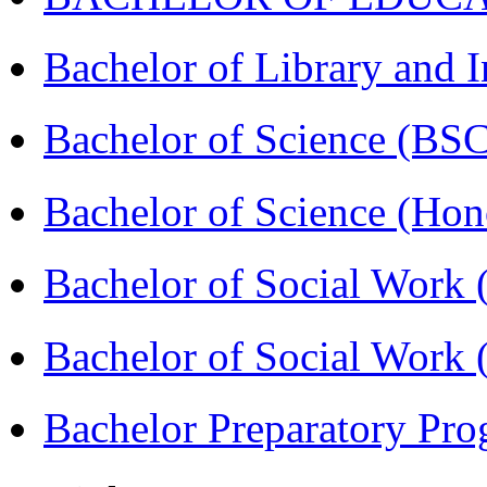
Bachelor of Library and 
Bachelor of Science (BS
Bachelor of Science (Ho
Bachelor of Social Work
Bachelor of Social Work
Bachelor Preparatory Pr