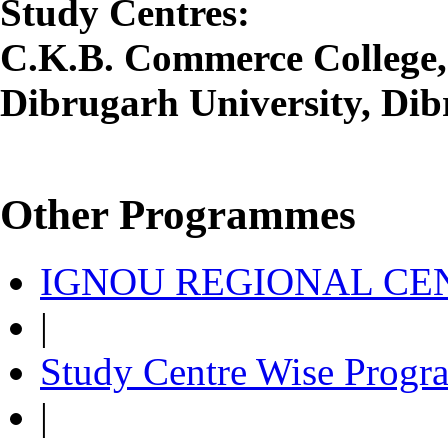
Study Centres:
C.K.B. Commerce College,
Dibrugarh University, Dib
Other Programmes
IGNOU REGIONAL CEN
|
Study Centre Wise Progr
|