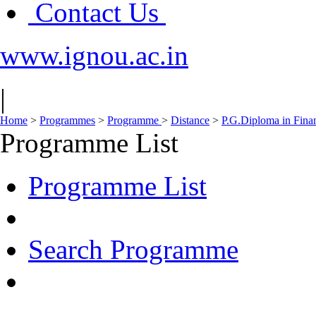
Contact Us
www.ignou.ac.in
|
Home
>
Programmes
>
Programme
>
Distance
>
P.G.Diploma in Fina
Programme List
Programme List
Search Programme