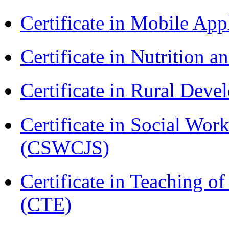
Certificate in Mobile A
Certificate in Nutrition 
Certificate in Rural Dev
Certificate in Social Wor
(CSWCJS)
Certificate in Teaching o
(CTE)