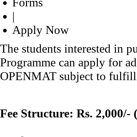
Forms
|
Apply Now
The students interested in 
Programme can apply for ad
OPENMAT subject to fulfilling
Fee Structure: Rs. 2,000/- 