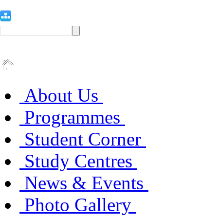
About Us
Programmes
Student Corner
Study Centres
News & Events
Photo Gallery