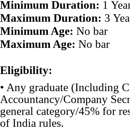
Minimum Duration:
1 Yea
Maximum Duration:
3 Yea
Minimum Age:
No bar
Maximum Age:
No bar
Eligibility:
• Any graduate (Including 
Accountancy/Company Secre
general category/45% for re
of India rules.