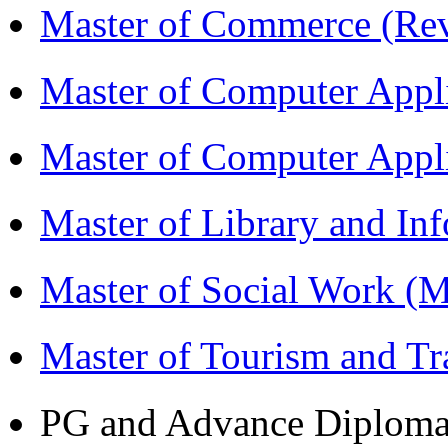
Master of Commerce (R
Master of Computer Appl
Master of Computer App
Master of Library and In
Master of Social Work 
Master of Tourism and 
PG and Advance Diplom