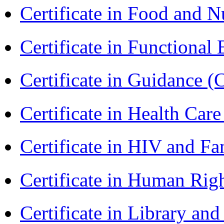
Certificate in Food and N
Certificate in Functional
Certificate in Guidance (
Certificate in Health 
Certificate in HIV and F
Certificate in Human Rig
Certificate in Library an