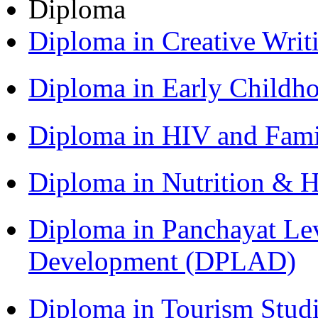
Diploma
Diploma in Creative Writ
Diploma in Early Childh
Diploma in HIV and Fam
Diploma in Nutrition & 
Diploma in Panchayat Lev
Development (DPLAD)
Diploma in Tourism Stud