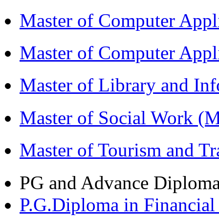
Master of Computer Appl
Master of Computer App
Master of Library and In
Master of Social Work 
Master of Tourism and 
PG and Advance Diplom
P.G.Diploma in Financi