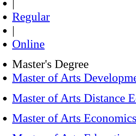
|
Regular
|
Online
Master's Degree
Master of Arts Develop
Master of Arts Distance
Master of Arts Economi