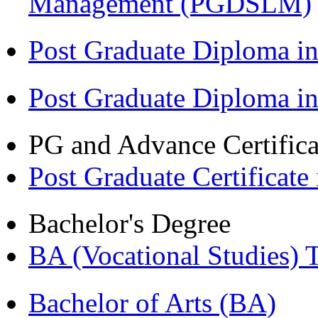
Management (PGDSLM)
Post Graduate Diploma in
Post Graduate Diploma i
PG and Advance Certifica
Post Graduate Certifica
Bachelor's Degree
BA (Vocational Studies
Bachelor of Arts (BA)