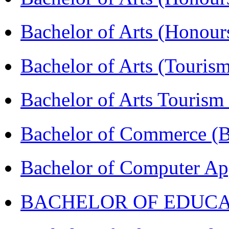
Bachelor of Arts (Honou
Bachelor of Arts (Touris
Bachelor of Arts Tourism
Bachelor of Commerce 
Bachelor of Computer Ap
BACHELOR OF EDUCATIO