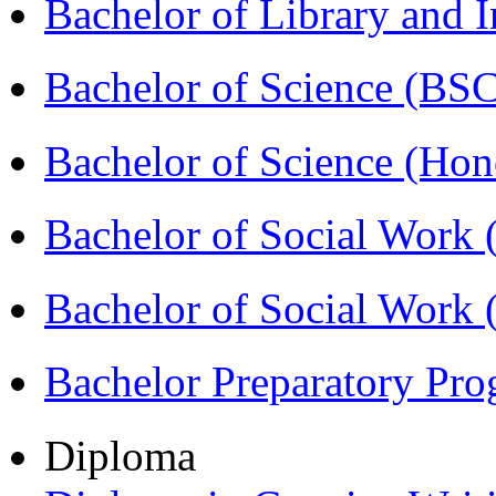
Bachelor of Library and 
Bachelor of Science (BS
Bachelor of Science (Ho
Bachelor of Social Work
Bachelor of Social Work
Bachelor Preparatory Pr
Diploma