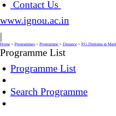
Contact Us
www.ignou.ac.in
|
Home
>
Programmes
>
Programme
>
Distance
>
P.G.Diploma in Ma
Programme List
Programme List
Search Programme