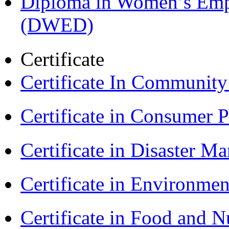
Diploma in Women’s Em
(DWED)
Certificate
Certificate In Communit
Certificate in Consumer 
Certificate in Disaster
Certificate in Environmen
Certificate in Food and N