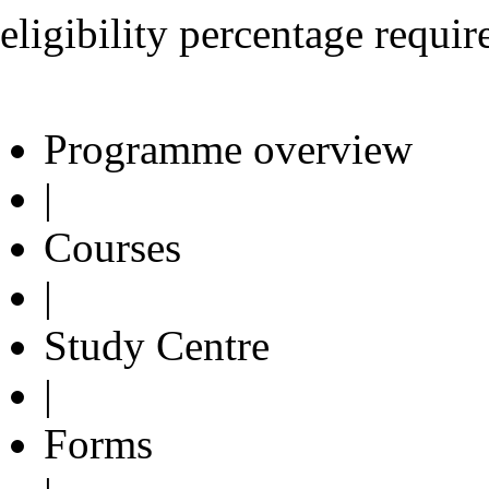
eligibility percentage requi
Programme overview
|
Courses
|
Study Centre
|
Forms