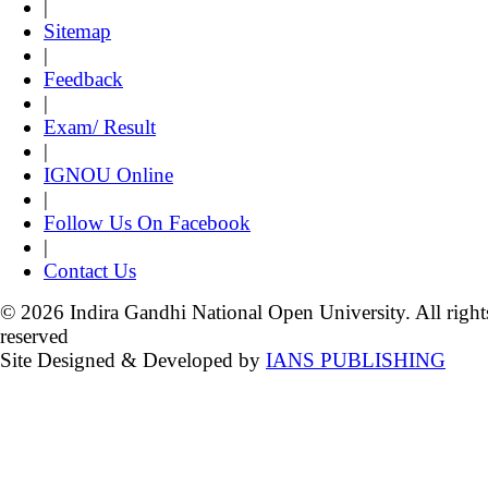
|
Sitemap
|
Feedback
|
Exam/ Result
|
IGNOU Online
|
Follow Us On Facebook
|
Contact Us
© 2026 Indira Gandhi National Open University. All right
reserved
Site Designed & Developed by
IANS PUBLISHING