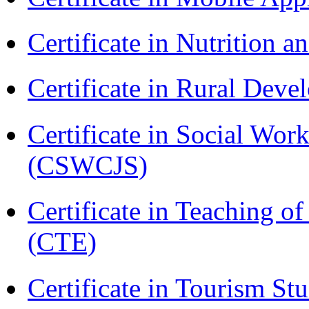
Certificate in Nutrition 
Certificate in Rural Dev
Certificate in Social Wor
(CSWCJS)
Certificate in Teaching o
(CTE)
Certificate in Tourism St