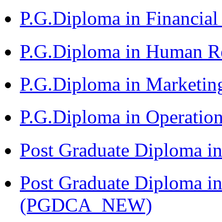
P.G.Diploma in Financia
P.G.Diploma in Human 
P.G.Diploma in Market
P.G.Diploma in Operat
Post Graduate Diploma i
Post Graduate Diploma i
(PGDCA_NEW)