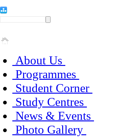
About Us
Programmes
Student Corner
Study Centres
News & Events
Photo Gallery