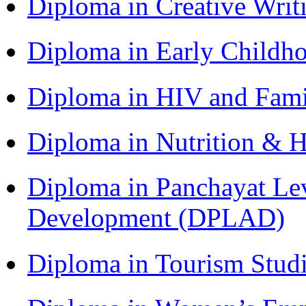
Diploma in Creative Writ
Diploma in Early Childh
Diploma in HIV and Fam
Diploma in Nutrition & 
Diploma in Panchayat Lev
Development (DPLAD)
Diploma in Tourism Stud