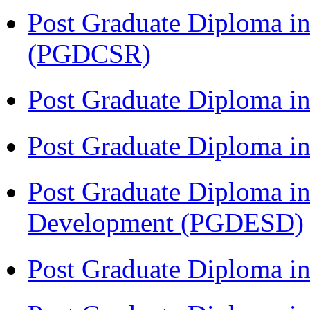
Post Graduate Diploma in
(PGDCSR)
Post Graduate Diploma in
Post Graduate Diploma 
Post Graduate Diploma in
Development (PGDESD)
Post Graduate Diploma i