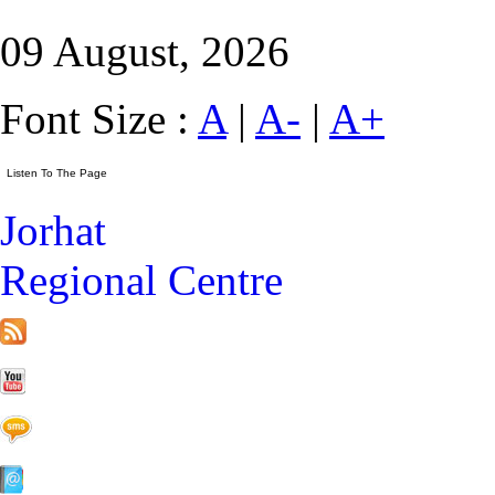
09 August, 2026
Font Size :
A
|
A-
|
A+
Jorhat
Regional Centre