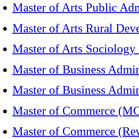
Master of Arts Public Ad
Master of Arts Rural D
Master of Arts Sociolog
Master of Business Admi
Master of Business Admin
Master of Commerce (
Master of Commerce (R