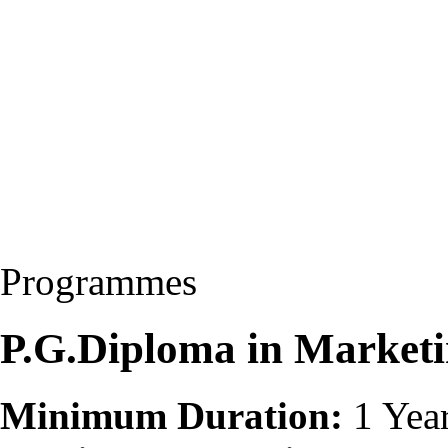
Programmes
P.G.Diploma in Marke
Minimum Duration:
1 Yea