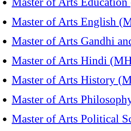
Master of Arts Educati
Master of Arts English 
Master of Arts Gandhi a
Master of Arts Hindi (M
Master of Arts History 
Master of Arts Philosop
Master of Arts Political 