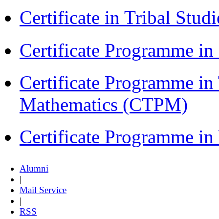
Certificate in Tribal Stu
Certificate Programme 
Certificate Programme in
Mathematics (CTPM)
Certificate Programme i
Alumni
|
Mail Service
|
RSS