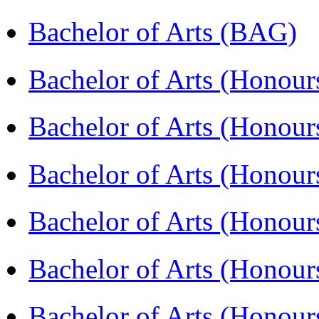
Bachelor of Arts (BAG)
Bachelor of Arts (Hono
Bachelor of Arts (Honou
Bachelor of Arts (Honou
Bachelor of Arts (Honou
Bachelor of Arts (Honour
Bachelor of Arts (Honour