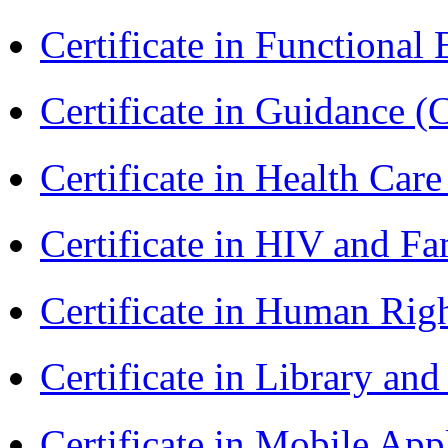
Certificate in Functional
Certificate in Guidance (
Certificate in Health 
Certificate in HIV and F
Certificate in Human Rig
Certificate in Library an
Certificate in Mobile A