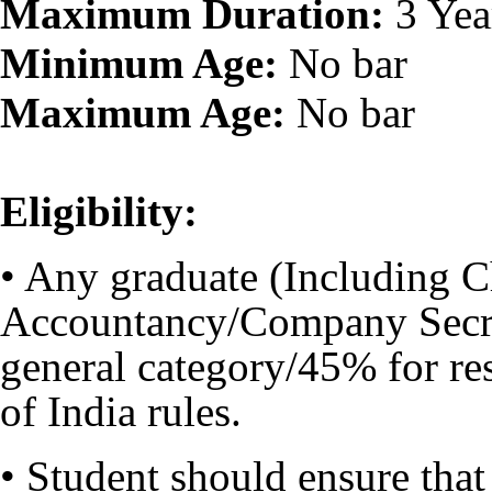
Maximum Duration:
3 Yea
Minimum Age:
No bar
Maximum Age:
No bar
Eligibility:
• Any graduate (Including 
Accountancy/Company Secre
general category/45% for re
of India rules.
• Student should ensure tha