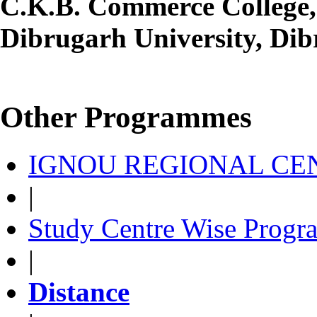
C.K.B. Commerce College,
Dibrugarh University, Dib
Other Programmes
IGNOU REGIONAL CEN
|
Study Centre Wise Progr
|
Distance