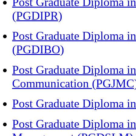
Post Graduate Diploma in 
(PGDIPR)
Post Graduate Diploma in
(PGDIBO)
Post Graduate Diploma i
Communication (PGJMC
Post Graduate Diploma 
Post Graduate Diploma in