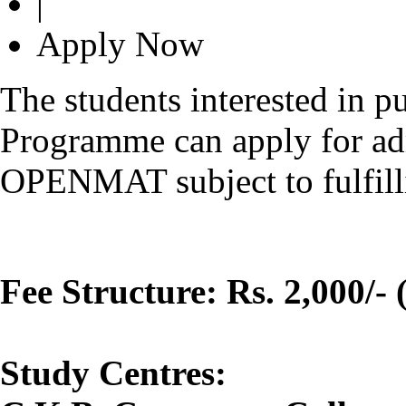
|
Apply Now
The students interested in 
Programme can apply for ad
OPENMAT subject to fulfilling
Fee Structure: Rs. 2,000/- 
Study Centres: