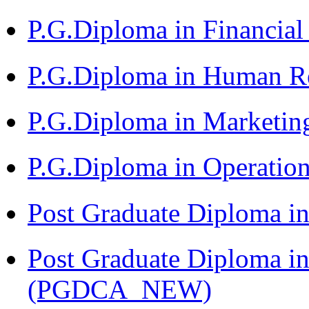
P.G.Diploma in Financia
P.G.Diploma in Human 
P.G.Diploma in Market
P.G.Diploma in Operat
Post Graduate Diploma i
Post Graduate Diploma i
(PGDCA_NEW)