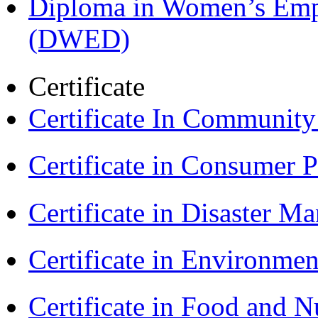
Diploma in Women’s Em
(DWED)
Certificate
Certificate In Communit
Certificate in Consumer 
Certificate in Disaster
Certificate in Environmen
Certificate in Food and N