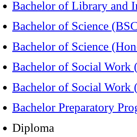
Bachelor of Library and 
Bachelor of Science (BS
Bachelor of Science (Ho
Bachelor of Social Work
Bachelor of Social Work
Bachelor Preparatory Pr
Diploma