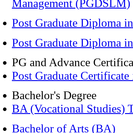
Management (PGDSLM)
Post Graduate Diploma in
Post Graduate Diploma i
PG and Advance Certifica
Post Graduate Certifica
Bachelor's Degree
BA (Vocational Studies
Bachelor of Arts (BA)