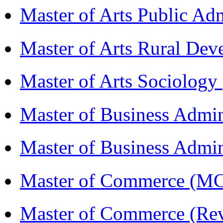
Master of Arts Public Ad
Master of Arts Rural D
Master of Arts Sociolog
Master of Business Admi
Master of Business Admin
Master of Commerce (
Master of Commerce (R