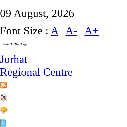
09 August, 2026
Font Size :
A
|
A-
|
A+
Jorhat
Regional Centre