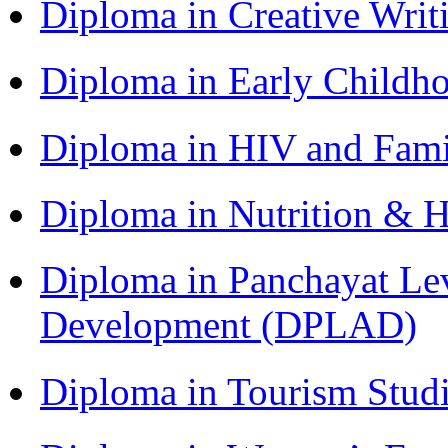
Diploma in Creative Writ
Diploma in Early Childh
Diploma in HIV and Fam
Diploma in Nutrition & 
Diploma in Panchayat Lev
Development (DPLAD)
Diploma in Tourism Stud