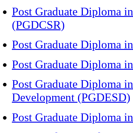
Post Graduate Diploma in
(PGDCSR)
Post Graduate Diploma in
Post Graduate Diploma 
Post Graduate Diploma in
Development (PGDESD)
Post Graduate Diploma i