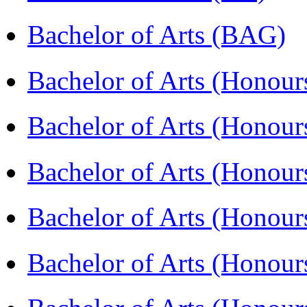
Bachelor of Arts (BAG)
Bachelor of Arts (Hono
Bachelor of Arts (Honou
Bachelor of Arts (Honou
Bachelor of Arts (Honou
Bachelor of Arts (Honour