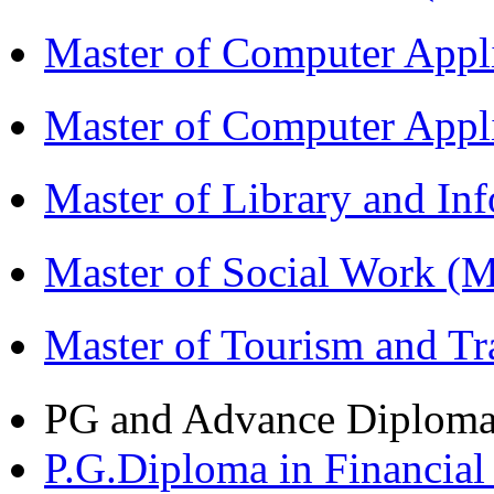
Master of Computer Appl
Master of Computer App
Master of Library and In
Master of Social Work 
Master of Tourism and 
PG and Advance Diplom
P.G.Diploma in Financi