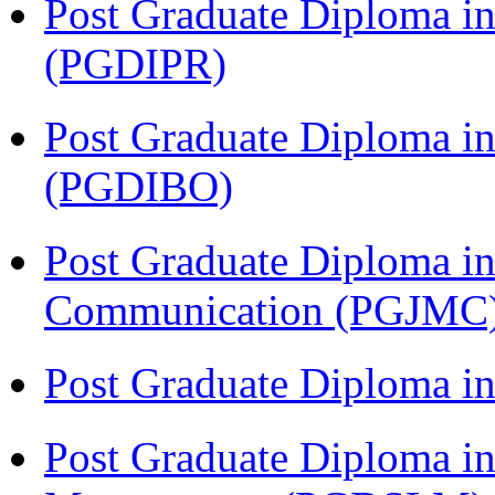
Post Graduate Diploma in 
(PGDIPR)
Post Graduate Diploma in
(PGDIBO)
Post Graduate Diploma i
Communication (PGJMC
Post Graduate Diploma 
Post Graduate Diploma in