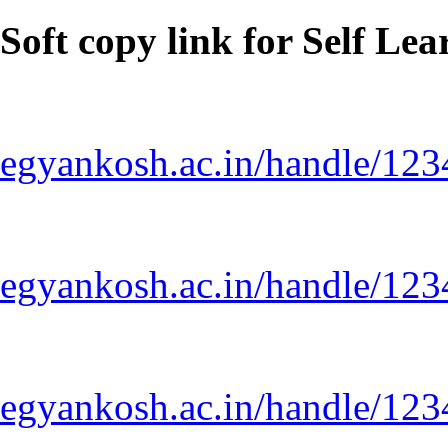
Soft copy link for Self Le
egyankosh.ac.in/handle/12
egyankosh.ac.in/handle/12
egyankosh.ac.in/handle/12