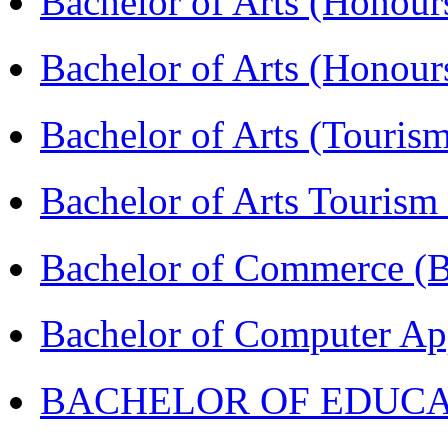
Bachelor of Arts (Honour
Bachelor of Arts (Honou
Bachelor of Arts (Touris
Bachelor of Arts Tourism
Bachelor of Commerce 
Bachelor of Computer Ap
BACHELOR OF EDUCATIO