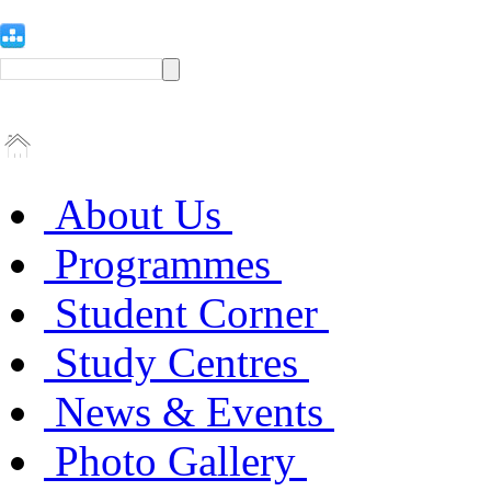
About Us
Programmes
Student Corner
Study Centres
News & Events
Photo Gallery