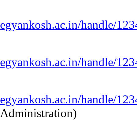
egyankosh.ac.in/handle/12
egyankosh.ac.in/handle/12
egyankosh.ac.in/handle/12
Administration)