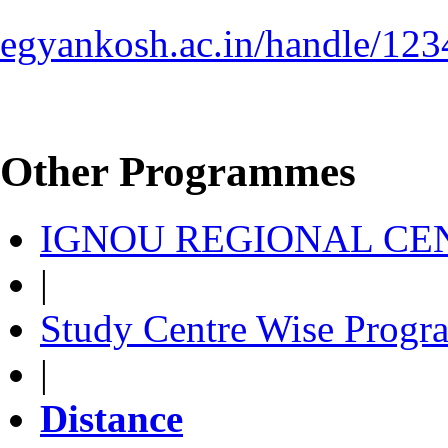
egyankosh.ac.in/handle/12
Other Programmes
IGNOU REGIONAL CEN
|
Study Centre Wise Progr
|
Distance