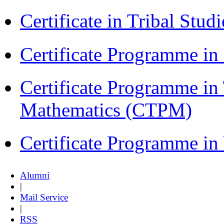
Certificate in Tribal Stu
Certificate Programme 
Certificate Programme in
Mathematics (CTPM)
Certificate Programme i
Alumni
|
Mail Service
|
RSS