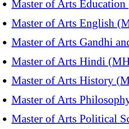
Master of Arts Educati
Master of Arts English 
Master of Arts Gandhi a
Master of Arts Hindi (M
Master of Arts History 
Master of Arts Philosop
Master of Arts Political 