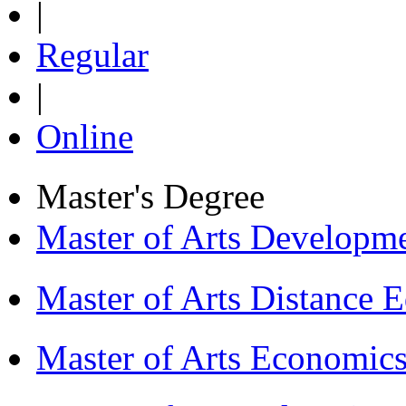
|
Regular
|
Online
Master's Degree
Master of Arts Develop
Master of Arts Distance
Master of Arts Economi