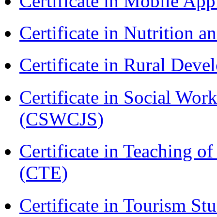
Certificate in Mobile A
Certificate in Nutrition 
Certificate in Rural Dev
Certificate in Social Wor
(CSWCJS)
Certificate in Teaching o
(CTE)
Certificate in Tourism St