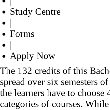
|
Study Centre
|
Forms
|
Apply Now
The 132 credits of this Bac
spread over six semesters of
the learners have to choose 4
categories of courses. Whil