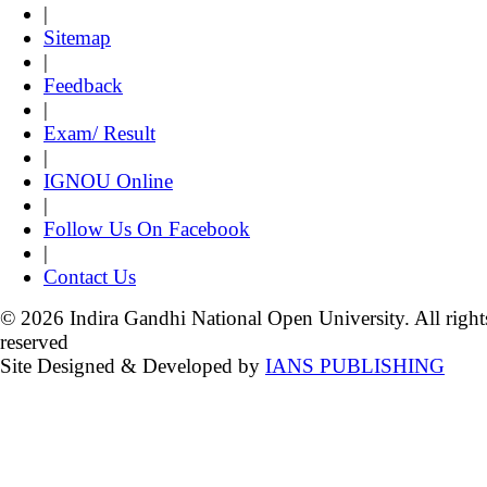
|
Sitemap
|
Feedback
|
Exam/ Result
|
IGNOU Online
|
Follow Us On Facebook
|
Contact Us
© 2026 Indira Gandhi National Open University. All right
reserved
Site Designed & Developed by
IANS PUBLISHING