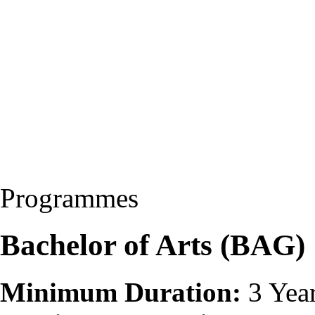
Programmes
Bachelor of Arts (BAG)
Minimum Duration:
3 Yea