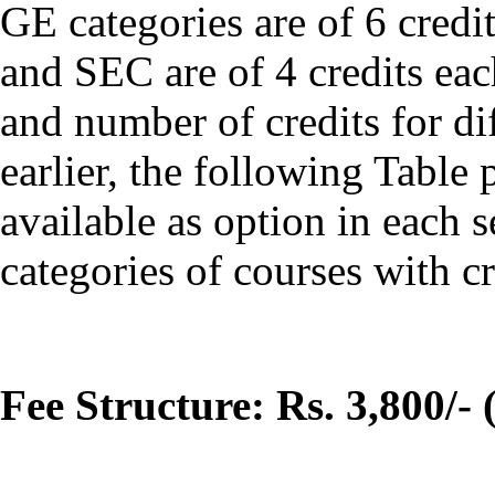
GE categories are of 6 cred
and SEC are of 4 credits ea
and number of credits for di
earlier, the following Tabl
available as option in each 
categories of courses with cr
Fee Structure: Rs. 3,800/- 