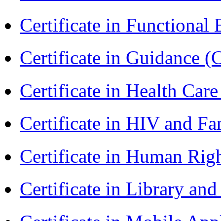
Certificate in Functional
Certificate in Guidance (
Certificate in Health 
Certificate in HIV and F
Certificate in Human Rig
Certificate in Library an