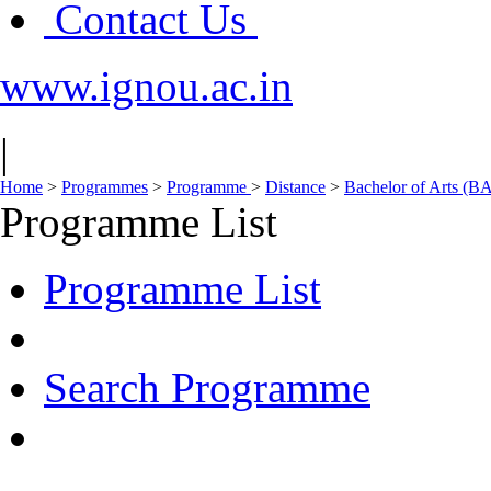
Contact Us
www.ignou.ac.in
|
Home
>
Programmes
>
Programme
>
Distance
>
Bachelor of Arts (B
Programme List
Programme List
Search Programme