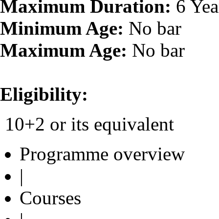
Maximum Duration:
6 Yea
Minimum Age:
No bar
Maximum Age:
No bar
Eligibility:
10+2 or its equivalent
Programme overview
|
Courses