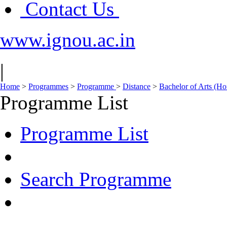
Contact Us
www.ignou.ac.in
|
Home
>
Programmes
>
Programme
>
Distance
>
Bachelor of Arts (
Programme List
Programme List
Search Programme