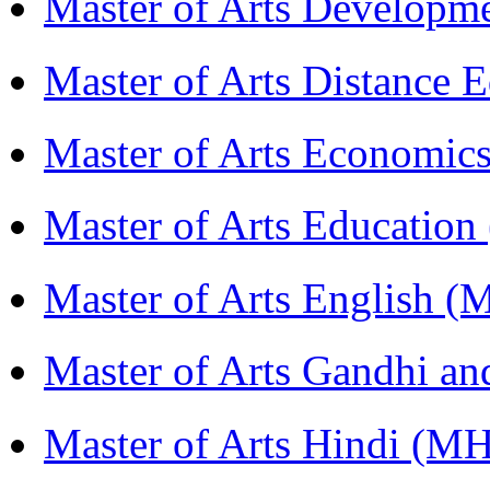
Master of Arts Develop
Master of Arts Distance
Master of Arts Economi
Master of Arts Educati
Master of Arts English 
Master of Arts Gandhi a
Master of Arts Hindi (M