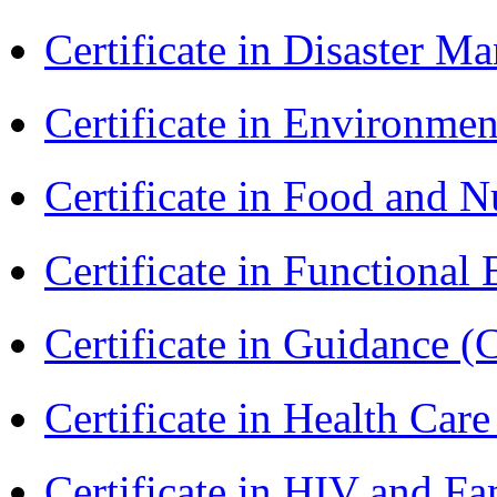
Certificate in Disaster
Certificate in Environmen
Certificate in Food and N
Certificate in Functional
Certificate in Guidance (
Certificate in Health 
Certificate in HIV and F