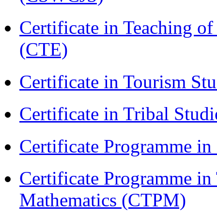
Certificate in Teaching o
(CTE)
Certificate in Tourism St
Certificate in Tribal Stu
Certificate Programme 
Certificate Programme in
Mathematics (CTPM)