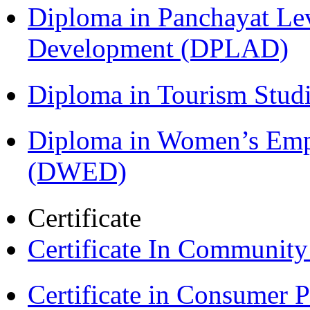
Diploma in Panchayat Lev
Development (DPLAD)
Diploma in Tourism Stud
Diploma in Women’s Em
(DWED)
Certificate
Certificate In Communit
Certificate in Consumer 