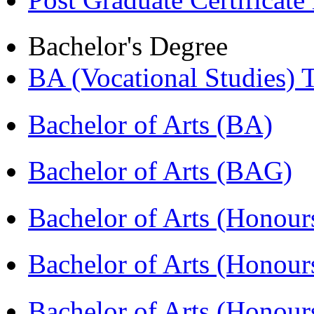
Bachelor's Degree
BA (Vocational Studies
Bachelor of Arts (BA)
Bachelor of Arts (BAG)
Bachelor of Arts (Hono
Bachelor of Arts (Honou
Bachelor of Arts (Honou