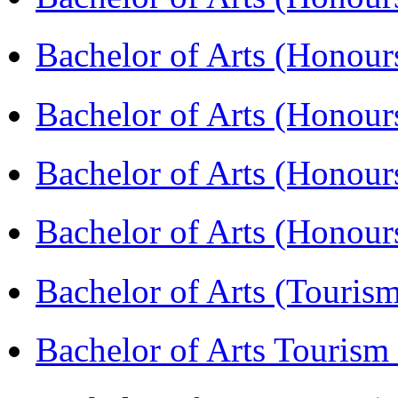
Bachelor of Arts (Honou
Bachelor of Arts (Honour
Bachelor of Arts (Honour
Bachelor of Arts (Honou
Bachelor of Arts (Touris
Bachelor of Arts Tourism