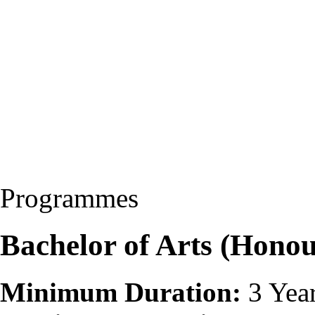
Programmes
Bachelor of Arts (Hono
Minimum Duration:
3 Yea