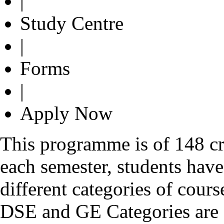
|
Study Centre
|
Forms
|
Apply Now
This programme is of 148 cre
each semester, students have
different categories of cour
DSE and GE Categories are o