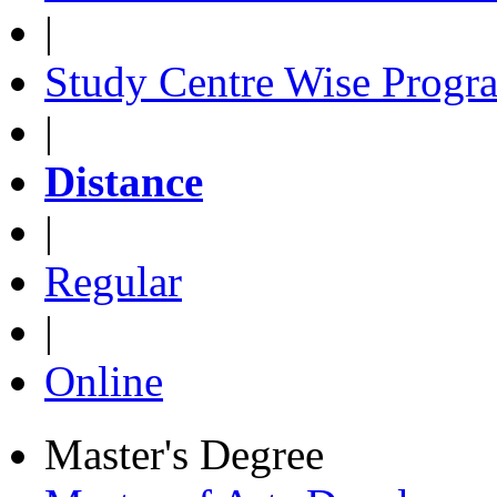
|
Study Centre Wise Progr
|
Distance
|
Regular
|
Online
Master's Degree