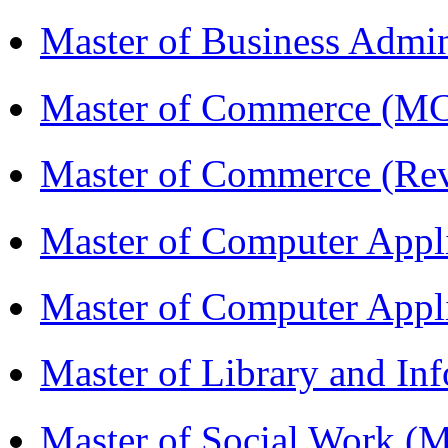
Master of Business Admin
Master of Commerce (
Master of Commerce (R
Master of Computer Appl
Master of Computer App
Master of Library and In
Master of Social Work 