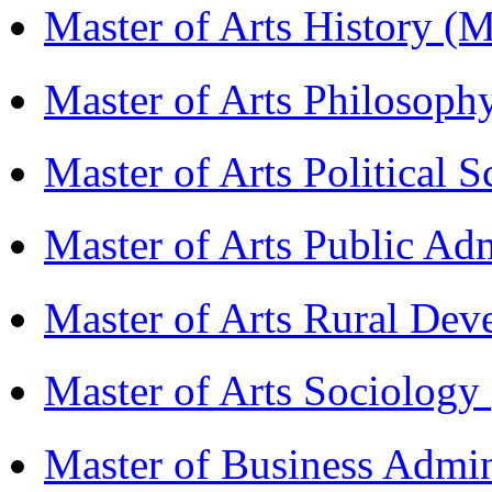
Master of Arts History 
Master of Arts Philosop
Master of Arts Political 
Master of Arts Public Ad
Master of Arts Rural D
Master of Arts Sociolog
Master of Business Admi