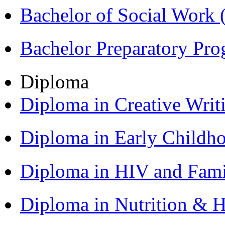
Bachelor of Social Work
Bachelor Preparatory Pr
Diploma
Diploma in Creative Writ
Diploma in Early Childh
Diploma in HIV and Fam
Diploma in Nutrition & 