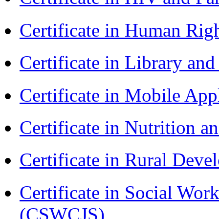
Certificate in Human Rig
Certificate in Library an
Certificate in Mobile A
Certificate in Nutrition 
Certificate in Rural Dev
Certificate in Social Wor
(CSWCJS)