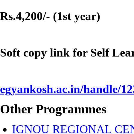
Rs.4,200/- (1st year)
Soft copy link for Self Le
egyankosh.ac.in/handle/1
Other Programmes
IGNOU REGIONAL CEN