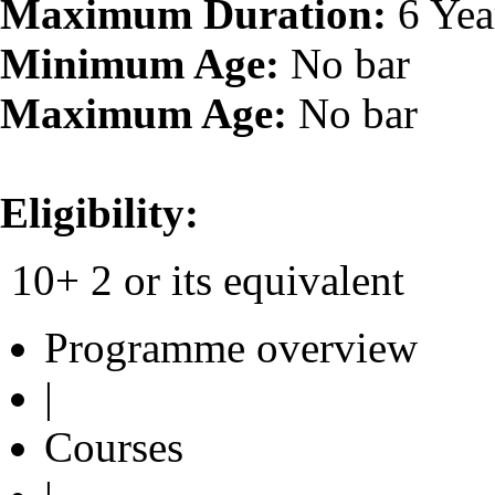
Maximum Duration:
6 Yea
Minimum Age:
No bar
Maximum Age:
No bar
Eligibility:
10+ 2 or its equivalent
Programme overview
|
Courses