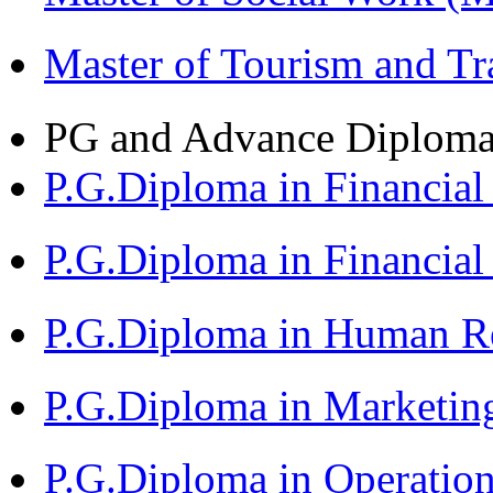
Master of Tourism and 
PG and Advance Diplom
P.G.Diploma in Financi
P.G.Diploma in Financia
P.G.Diploma in Human 
P.G.Diploma in Market
P.G.Diploma in Operat