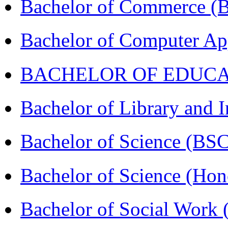
Bachelor of Commerce 
Bachelor of Computer Ap
BACHELOR OF EDUCATIO
Bachelor of Library and 
Bachelor of Science (BS
Bachelor of Science (Ho
Bachelor of Social Work