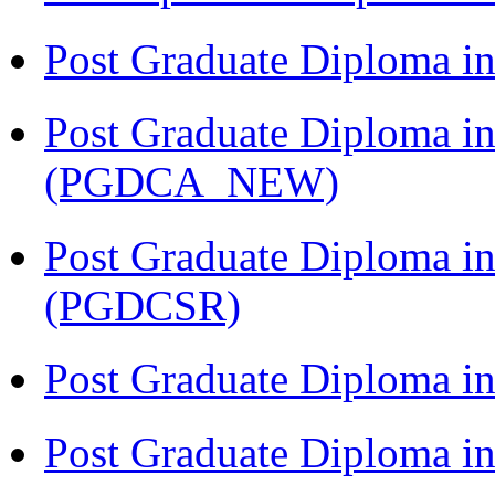
Post Graduate Diploma i
Post Graduate Diploma i
(PGDCA_NEW)
Post Graduate Diploma in
(PGDCSR)
Post Graduate Diploma in
Post Graduate Diploma 