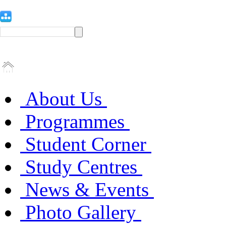
About Us
Programmes
Student Corner
Study Centres
News & Events
Photo Gallery