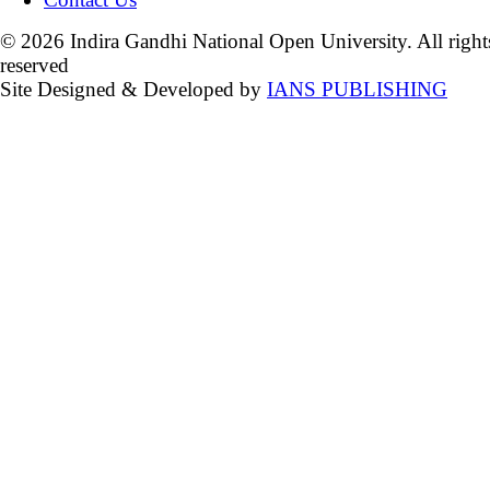
© 2026 Indira Gandhi National Open University. All right
reserved
Site Designed & Developed by
IANS PUBLISHING