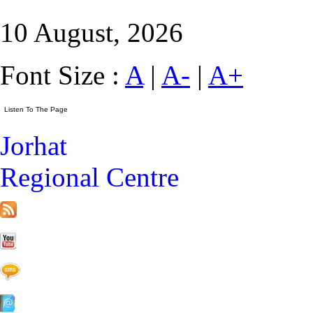
10 August, 2026
Font Size :
A
|
A-
|
A+
Jorhat
Regional Centre