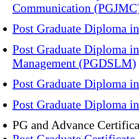
Communication (PGJMC
Post Graduate Diploma 
Post Graduate Diploma in
Management (PGDSLM)
Post Graduate Diploma in
Post Graduate Diploma i
PG and Advance Certifica
Post Graduate Certifica