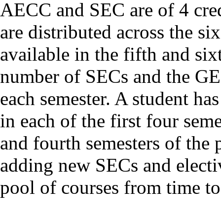
AECC and SEC are of 4 cred
are distributed across the si
available in the fifth and si
number of SECs and the GEs
each semester. A student has
in each of the first four se
and fourth semesters of the
adding new SECs and electi
pool of courses from time to