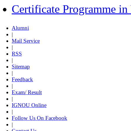
Certificate Programme i
Alumni
|
Mail Service
|
RSS
|
Sitemap
|
Feedback
|
Exam/ Result
|
IGNOU Online
|
Follow Us On Facebook
|
Contact Us