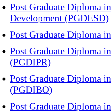
Post Graduate Diploma in
Development (PGDESD)
Post Graduate Diploma i
Post Graduate Diploma in 
(PGDIPR)
Post Graduate Diploma in
(PGDIBO)
Post Graduate Diploma i