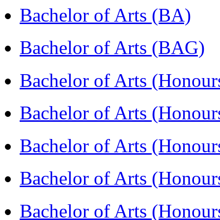
Bachelor of Arts (BA)
Bachelor of Arts (BAG)
Bachelor of Arts (Hono
Bachelor of Arts (Honou
Bachelor of Arts (Honou
Bachelor of Arts (Honou
Bachelor of Arts (Honour