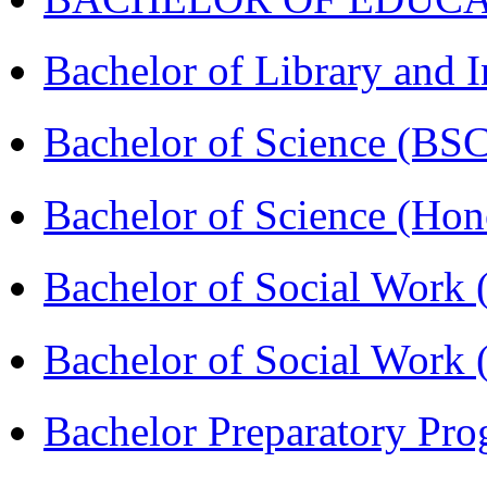
Bachelor of Library and 
Bachelor of Science (BS
Bachelor of Science (Ho
Bachelor of Social Work
Bachelor of Social Work
Bachelor Preparatory Pr