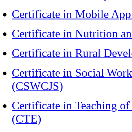
Certificate in Mobile A
Certificate in Nutrition 
Certificate in Rural Dev
Certificate in Social Wor
(CSWCJS)
Certificate in Teaching o
(CTE)