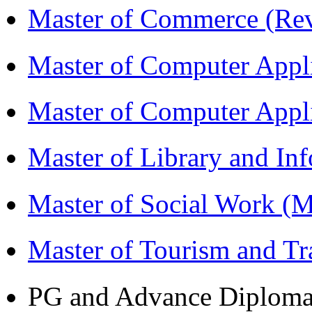
Master of Commerce (R
Master of Computer Appl
Master of Computer App
Master of Library and In
Master of Social Work 
Master of Tourism and 
PG and Advance Diplom