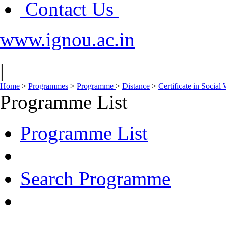
Contact Us
www.ignou.ac.in
|
Home
>
Programmes
>
Programme
>
Distance
>
Certificate in Socia
Programme List
Programme List
Search Programme