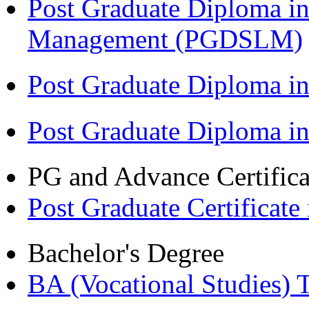
Post Graduate Diploma in
Management (PGDSLM)
Post Graduate Diploma in
Post Graduate Diploma i
PG and Advance Certifica
Post Graduate Certifica
Bachelor's Degree
BA (Vocational Studies