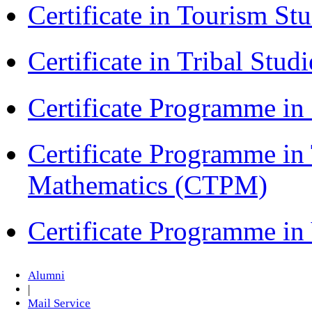
Certificate in Tourism St
Certificate in Tribal Stu
Certificate Programme 
Certificate Programme in
Mathematics (CTPM)
Certificate Programme i
Alumni
|
Mail Service