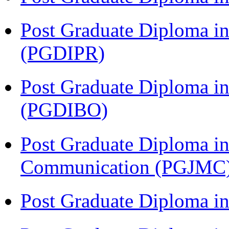
Post Graduate Diploma in 
(PGDIPR)
Post Graduate Diploma in
(PGDIBO)
Post Graduate Diploma i
Communication (PGJMC
Post Graduate Diploma 