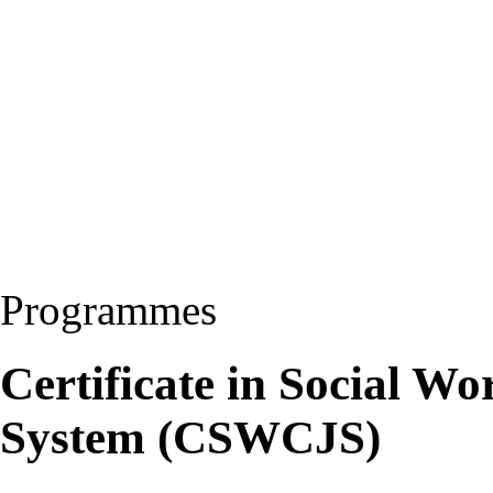
Programmes
Certificate in Social W
System (CSWCJS)