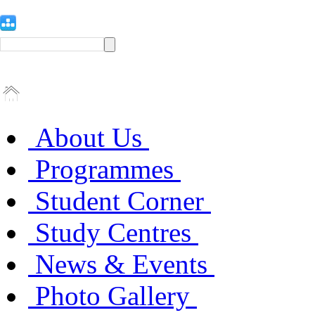
About Us
Programmes
Student Corner
Study Centres
News & Events
Photo Gallery