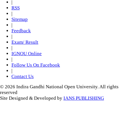
|
RSS
|
Sitemap
|
Feedback
|
Exam/ Result
|
IGNOU Online
|
Follow Us On Facebook
|
Contact Us
© 2026 Indira Gandhi National Open University. All rights
reserved
Site Designed & Developed by
IANS PUBLISHING