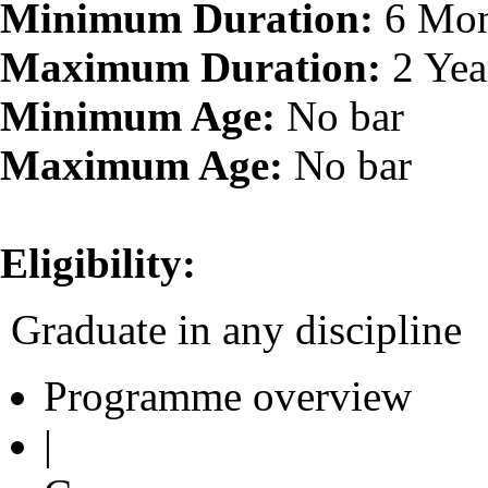
Minimum Duration:
6 Mon
Maximum Duration:
2 Yea
Minimum Age:
No bar
Maximum Age:
No bar
Eligibility:
Graduate in any discipline
Programme overview
|