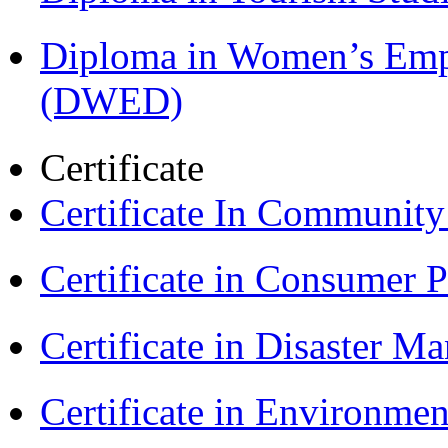
Diploma in Women’s Em
(DWED)
Certificate
Certificate In Communit
Certificate in Consumer 
Certificate in Disaster
Certificate in Environmen