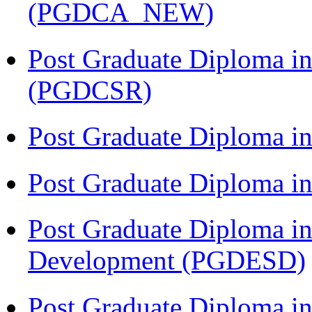
(PGDCA_NEW)
Post Graduate Diploma in
(PGDCSR)
Post Graduate Diploma in
Post Graduate Diploma 
Post Graduate Diploma in
Development (PGDESD)
Post Graduate Diploma i