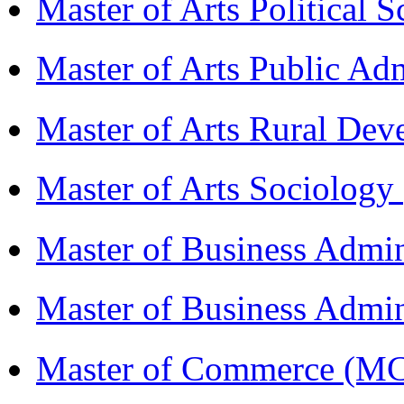
Master of Arts Political 
Master of Arts Public Ad
Master of Arts Rural D
Master of Arts Sociolog
Master of Business Admi
Master of Business Admin
Master of Commerce (