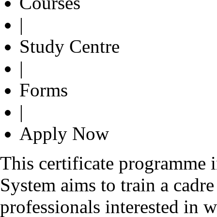
Courses
|
Study Centre
|
Forms
|
Apply Now
This certificate programme i
System aims to train a cadre
professionals
interested in w