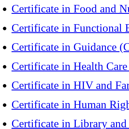
Certificate in Food and N
Certificate in Functional
Certificate in Guidance (
Certificate in Health 
Certificate in HIV and F
Certificate in Human Rig
Certificate in Library an