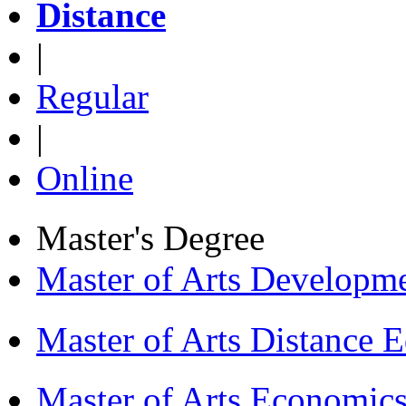
Distance
|
Regular
|
Online
Master's Degree
Master of Arts Develop
Master of Arts Distance
Master of Arts Economi