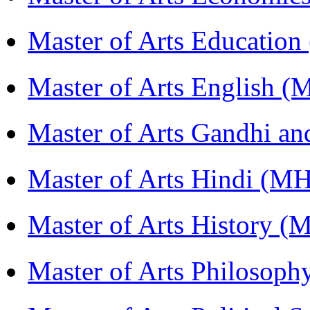
Master of Arts Educati
Master of Arts English 
Master of Arts Gandhi a
Master of Arts Hindi (M
Master of Arts History 
Master of Arts Philosop