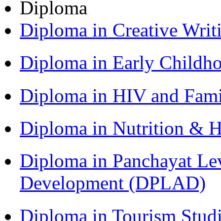
Diploma
Diploma in Creative Writ
Diploma in Early Childh
Diploma in HIV and Fam
Diploma in Nutrition & 
Diploma in Panchayat Lev
Development (DPLAD)
Diploma in Tourism Stud