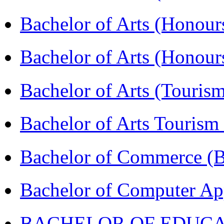
Bachelor of Arts (Honour
Bachelor of Arts (Honou
Bachelor of Arts (Touris
Bachelor of Arts Tourism
Bachelor of Commerce 
Bachelor of Computer Ap
BACHELOR OF EDUCATIO