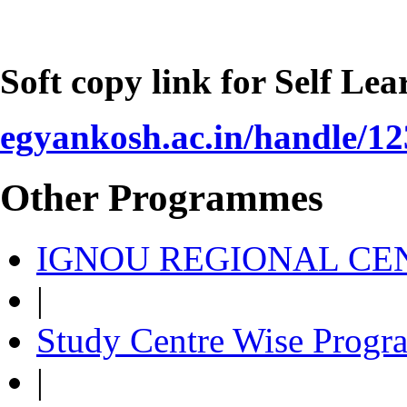
Soft copy link for Self Le
egyankosh.ac.in/handle/1
Other Programmes
IGNOU REGIONAL CEN
|
Study Centre Wise Progr
|