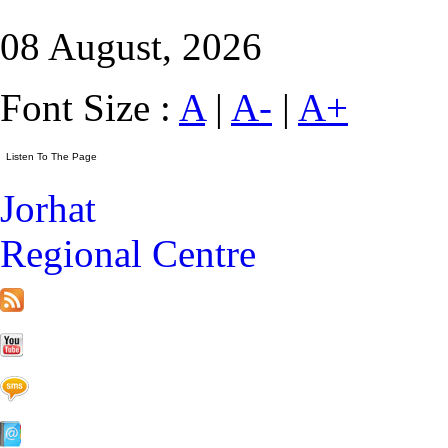
08 August, 2026
Font Size :
A
|
A-
|
A+
Jorhat
Regional Centre