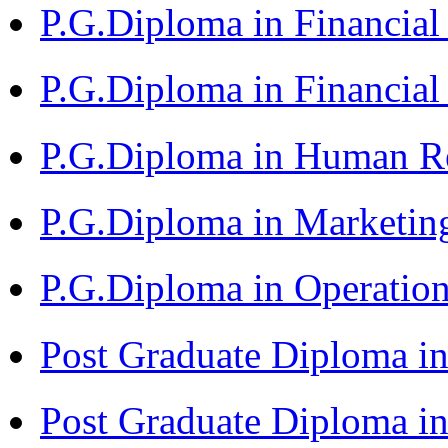
P.G.Diploma in Financi
P.G.Diploma in Financia
P.G.Diploma in Human 
P.G.Diploma in Market
P.G.Diploma in Operat
Post Graduate Diploma i
Post Graduate Diploma i