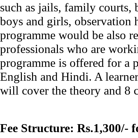
such as jails, family courts,
boys and girls, observation
programme would be also re
professionals who are workin
programme is offered for a p
English and Hindi. A learner 
will cover the theory and 8 c
Fee Structure: Rs.1,300/- 