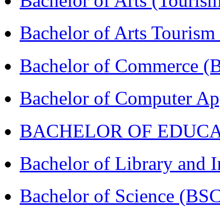
Bachelor of Arts (Touris
Bachelor of Arts Tourism
Bachelor of Commerce 
Bachelor of Computer Ap
BACHELOR OF EDUCATIO
Bachelor of Library and 
Bachelor of Science (BS