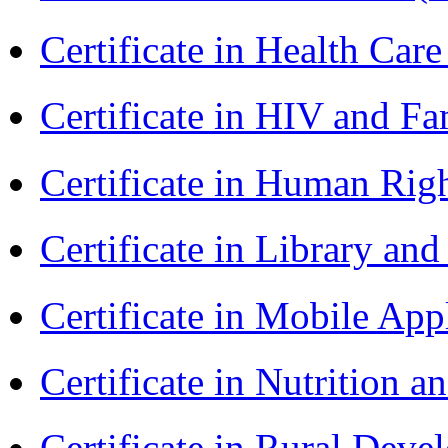
Certificate in Health 
Certificate in HIV and F
Certificate in Human Rig
Certificate in Library an
Certificate in Mobile A
Certificate in Nutrition 
Certificate in Rural Dev