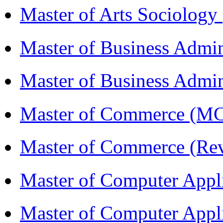
Master of Arts Sociolog
Master of Business Admi
Master of Business Admin
Master of Commerce (
Master of Commerce (R
Master of Computer Appl
Master of Computer App