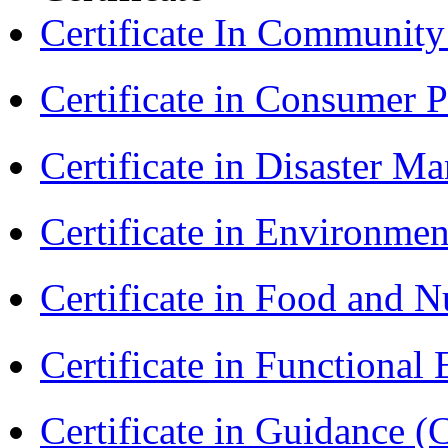
Certificate In Communit
Certificate in Consumer 
Certificate in Disaster
Certificate in Environmen
Certificate in Food and N
Certificate in Functional
Certificate in Guidance (