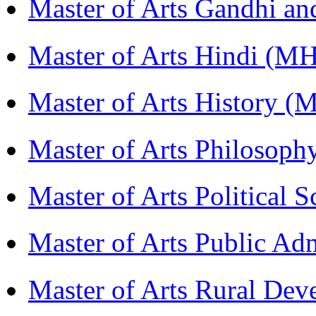
Master of Arts Gandhi a
Master of Arts Hindi (M
Master of Arts History 
Master of Arts Philosop
Master of Arts Political 
Master of Arts Public Ad
Master of Arts Rural D