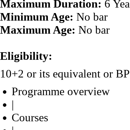
Maximum Duration:
6 Yea
Minimum Age:
No bar
Maximum Age:
No bar
Eligibility:
10+2 or its equivalent or 
Programme overview
|
Courses