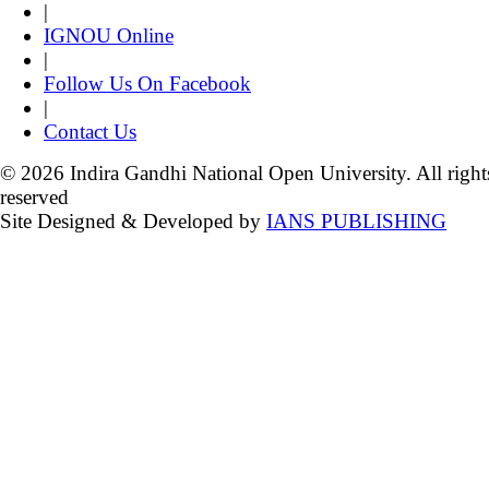
|
IGNOU Online
|
Follow Us On Facebook
|
Contact Us
© 2026 Indira Gandhi National Open University. All right
reserved
Site Designed & Developed by
IANS PUBLISHING