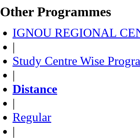
Other Programmes
IGNOU REGIONAL CEN
|
Study Centre Wise Progr
|
Distance
|
Regular
|