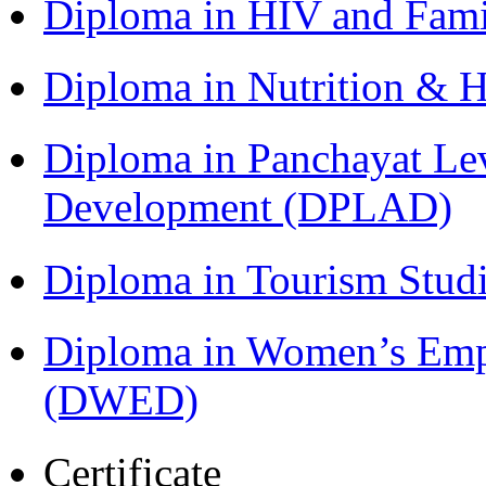
Diploma in HIV and Fam
Diploma in Nutrition & 
Diploma in Panchayat Lev
Development (DPLAD)
Diploma in Tourism Stud
Diploma in Women’s Em
(DWED)
Certificate