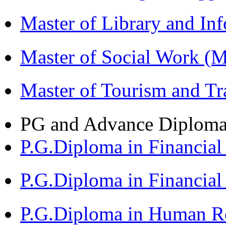
Master of Library and In
Master of Social Work 
Master of Tourism and 
PG and Advance Diplom
P.G.Diploma in Financi
P.G.Diploma in Financia
P.G.Diploma in Human 