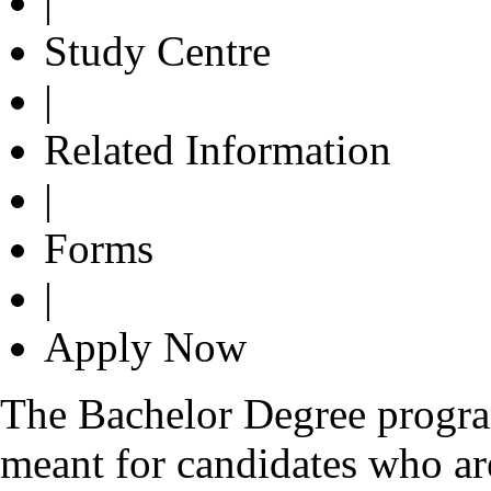
|
Study Centre
|
Related Information
|
Forms
|
Apply Now
The Bachelor Degree progr
meant for candidates who are