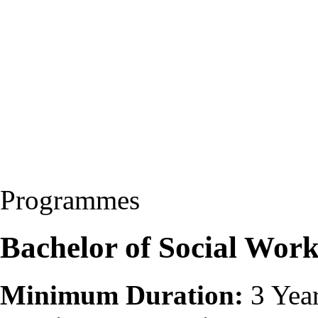
Programmes
Bachelor of Social Wor
Minimum Duration:
3 Yea