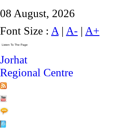
08 August, 2026
Font Size :
A
|
A-
|
A+
Jorhat
Regional Centre