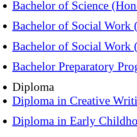
Bachelor of Science (Ho
Bachelor of Social Work
Bachelor of Social Work
Bachelor Preparatory Pr
Diploma
Diploma in Creative Writ
Diploma in Early Childh