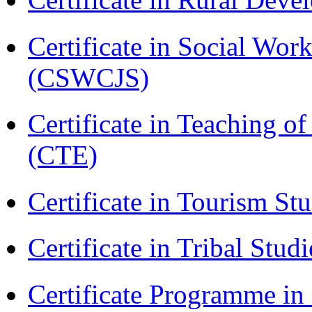
Certificate in Social Wor
(CSWCJS)
Certificate in Teaching o
(CTE)
Certificate in Tourism St
Certificate in Tribal Stu
Certificate Programme 