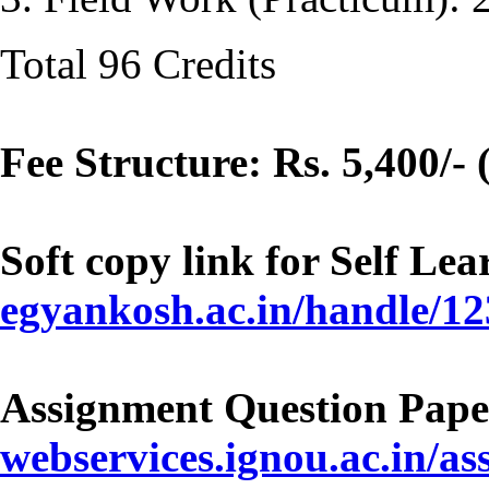
Total 96 Credits
Fee Structure: Rs. 5,400/- 
Soft copy link for Self Le
egyankosh.ac.in/handle/1
Assignment Question Pape
webservices.ignou.ac.in/