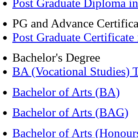
Post Graduate Diploma i
PG and Advance Certifica
Post Graduate Certifica
Bachelor's Degree
BA (Vocational Studies
Bachelor of Arts (BA)
Bachelor of Arts (BAG)
Bachelor of Arts (Hono