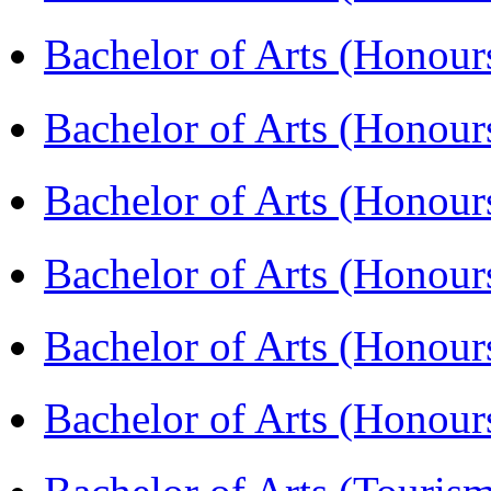
Bachelor of Arts (Honou
Bachelor of Arts (Honou
Bachelor of Arts (Honou
Bachelor of Arts (Honour
Bachelor of Arts (Honour
Bachelor of Arts (Honou