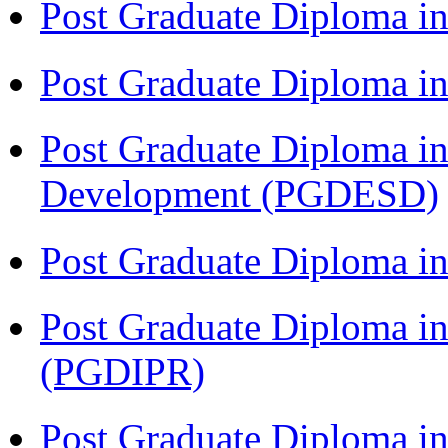
Post Graduate Diploma in
Post Graduate Diploma 
Post Graduate Diploma in
Development (PGDESD)
Post Graduate Diploma i
Post Graduate Diploma in 
(PGDIPR)
Post Graduate Diploma in