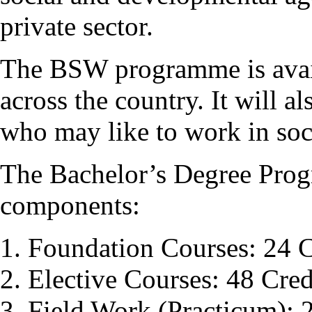
private sector.
The BSW programme is avail
across the country. It will a
who may like to work in soci
The Bachelor’s Degree Pro
components:
Foundation Courses: 24 C
Elective Courses: 48 Cred
Field Work (Practicum): 