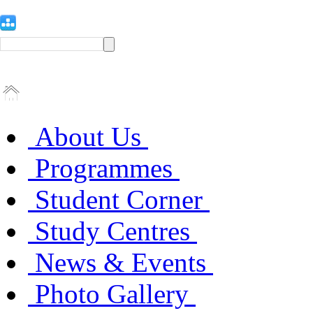
About Us
Programmes
Student Corner
Study Centres
News & Events
Photo Gallery