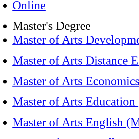
Online
Master's Degree
Master of Arts Develop
Master of Arts Distance
Master of Arts Economi
Master of Arts Educati
Master of Arts English 