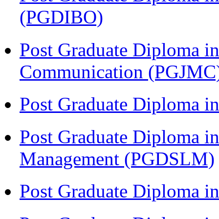
(PGDIBO)
Post Graduate Diploma i
Communication (PGJMC
Post Graduate Diploma 
Post Graduate Diploma in
Management (PGDSLM)
Post Graduate Diploma in