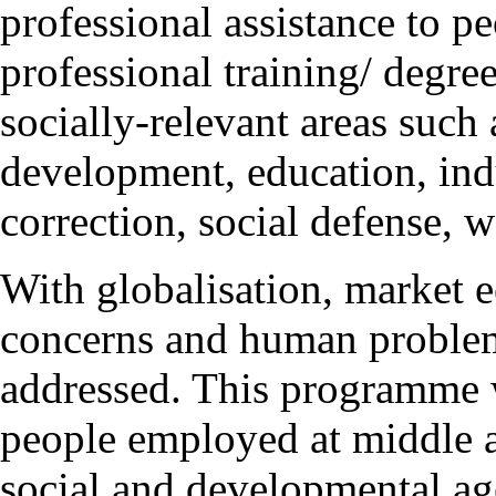
professional assistance to p
professional training/ degre
socially-relevant areas such
development, education, indu
correction, social defense, w
With globalisation, market 
concerns and human problem
addressed. This programme wi
people employed at middle 
social and developmental a