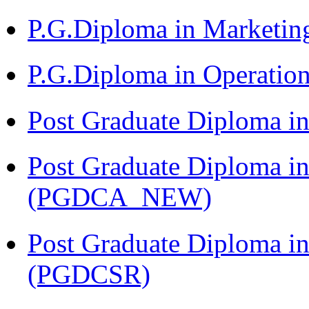
P.G.Diploma in Market
P.G.Diploma in Operat
Post Graduate Diploma i
Post Graduate Diploma i
(PGDCA_NEW)
Post Graduate Diploma in
(PGDCSR)