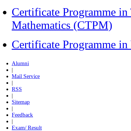
Certificate Programme in
Mathematics (CTPM)
Certificate Programme i
Alumni
|
Mail Service
|
RSS
|
Sitemap
|
Feedback
|
Exam/ Result