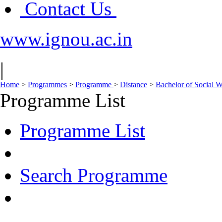
Contact Us
www.ignou.ac.in
|
Home
>
Programmes
>
Programme
>
Distance
>
Bachelor of Social
Programme List
Programme List
Search Programme