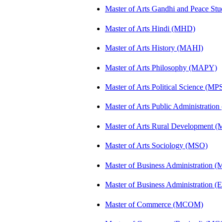
Master of Arts Gandhi and Peace St
Master of Arts Hindi (MHD)
Master of Arts History (MAHI)
Master of Arts Philosophy (MAPY)
Master of Arts Political Science (MP
Master of Arts Public Administratio
Master of Arts Rural Development
Master of Arts Sociology (MSO)
Master of Business Administration 
Master of Business Administration (E
Master of Commerce (MCOM)