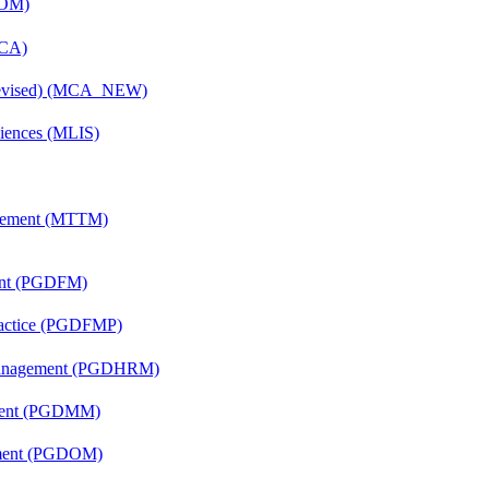
COM)
MCA)
(Revised) (MCA_NEW)
ciences (MLIS)
agement (MTTM)
ent (PGDFM)
Practice (PGDFMP)
Management (PGDHRM)
ement (PGDMM)
ement (PGDOM)