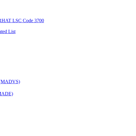
AT LSC Code 3700
ted List
es (MADVS)
 (MADE)