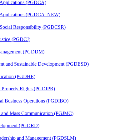
 Applications (PGDCA)
er Applications (PGDCA_NEW)
 Social Responsibility (PGDCSR)
Justice (PGDCJ)
r Management (PGDDM)
ent and Sustainable Development (PGDESD)
ducation (PGDHE)
al Property Rights (PGDIPR)
onal Business Operations (PGDIBO)
sm and Mass Communication (PGJMC)
evelopment (PGDRD)
Leadership and Management (PGDSLM)