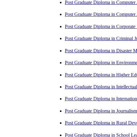
Post Graduate Diploma in Computer
Post Graduate Diploma in Comput
Post Graduate Diploma in Corporate
Post Graduate Diploma in Criminal 
Post Graduate Diploma in Disaste
Post Graduate Diploma in Environm
Post Graduate Diploma in Higher E
Post Graduate Diploma in Intellectu
Post Graduate Diploma in Internati
Post Graduate Diploma in Journali
Post Graduate Diploma in Rural D
Post Graduate Diploma in School 