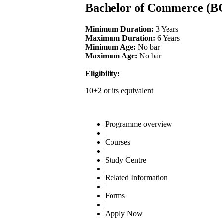
Bachelor of Commerce 
Minimum Duration:
3 Years
Maximum Duration:
6 Years
Minimum Age:
No bar
Maximum Age:
No bar
Eligibility:
10+2 or its equivalent
Programme overview
|
Courses
|
Study Centre
|
Related Information
|
Forms
|
Apply Now