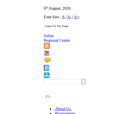
07 August, 2026
Font Size :
A
|
A-
|
A+
Jorhat
Regional Centre
About Us
Programmes