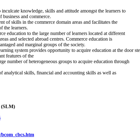
 inculcate knowledge, skills and attitude amongst the learners to
of business and commerce.
 of skills in the commerce domain areas and facilitates the
f the learners.
 education to the large number of learners located at different
g areas and selected abroad centres. Commerce education is
vantaged and marginal groups of the society.
arning system provides opportunity to acquire education at the door step
nt features of the
rge number of heterogeneous groups to acquire education through
nalytical skills, financial and accounting skills as well as
l (SLM)
5
cs/bcom_cbcs.htm