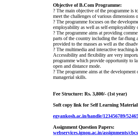
Objective of B.Com Programme:
? The main objective of the programme is to
meet the challenges of various dimensions 
? The programme focuses on the development
employability as well as self-employability o
? The programme aims at providing commerce
parts of the country including the far-flun
provided to the masses as well as the disad
? The multimedia and interactive teaching-le
Accessibility and flexibility are very importa
programme which provide opportunity to la
open and distance mode.
? The programme aims at the development of a
managerial skills.
Fee Structure: Rs. 3,800/- (1st year)
Soft copy link for Self Learning Materia
egyankosh.ac.in/handle/123456789/5246
Assignment Question Papers:
webservices.ignou.ac.in/assignments/cb