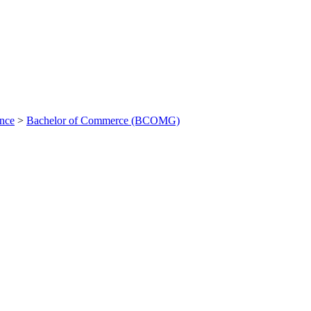
ance
>
Bachelor of Commerce (BCOMG)