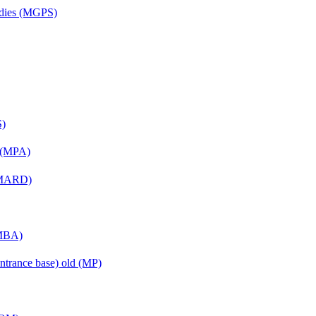
udies (MGPS)
S)
n (MPA)
 (MARD)
(MBA)
ntrance base) old (MP)