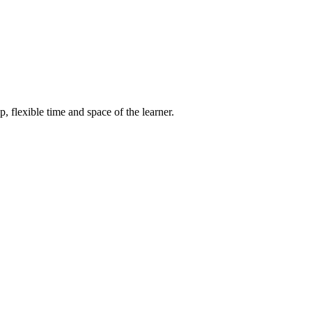
, flexible time and space of the learner.