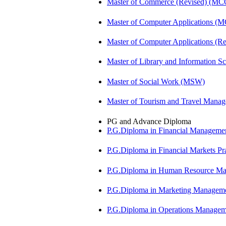
Master of Commerce (Revised) (M
Master of Computer Applications (
Master of Computer Applications 
Master of Library and Information S
Master of Social Work (MSW)
Master of Tourism and Travel Man
PG and Advance Diploma
P.G.Diploma in Financial Managem
P.G.Diploma in Financial Markets 
P.G.Diploma in Human Resource 
P.G.Diploma in Marketing Manag
P.G.Diploma in Operations Manag