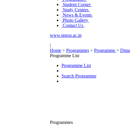
Student Corner
Study Centres
News & Events
Photo Gallery
Contact Us
www.ignou.ac.in
|
Home
>
Programmes
>
Programme
>
Dist
Programme List
Programme List
Search Programme
Programmes