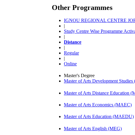
Other Programmes
IGNOU REGIONAL CENTRE JORH
|
Study Centre Wise Programme Activa
|
Distance
|
Regular
|
Online
Master's Degree
Master of Arts Development Studi
Master of Arts Distance Education
Master of Arts Economics (MAEC)
Master of Arts Education (MAEDU)
Master of Arts English (MEG)