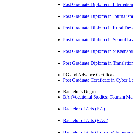
Post Graduate Diploma in Internati
Post Graduate Diploma in Journali
Post Graduate Diploma in Rural D
Post Graduate Diploma in School 
Post Graduate Diploma in Sustainab
Post Graduate Diploma in Translati
PG and Advance Certificate
Post Graduate Certificate in Cyber
Bachelor's Degree
BA (Vocational Studies) Tourism 
Bachelor of Arts (BA)
Bachelor of Arts (BAG)
Bachelor of Arts (Honours) Econo