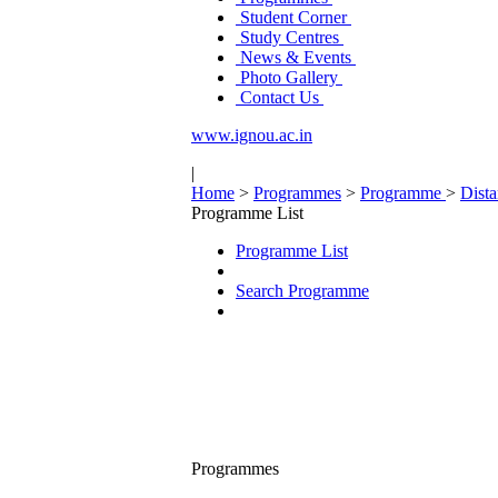
Student Corner
Study Centres
News & Events
Photo Gallery
Contact Us
www.ignou.ac.in
|
Home
>
Programmes
>
Programme
>
Dist
Programme List
Programme List
Search Programme
Programmes