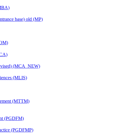
(MBA)
ntrance base) old (MP)
COM)
MCA)
(Revised) (MCA_NEW)
ciences (MLIS)
agement (MTTM)
ent (PGDFM)
Practice (PGDFMP)