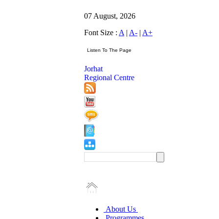
07 August, 2026
Font Size :
A
|
A-
|
A+
Jorhat
Regional Centre
About Us
Programmes