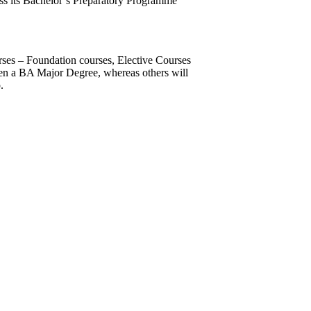
ss its Bachelor’s Preparatory Programme
rses – Foundation courses, Elective Courses
ven a BA Major Degree, whereas others will
.