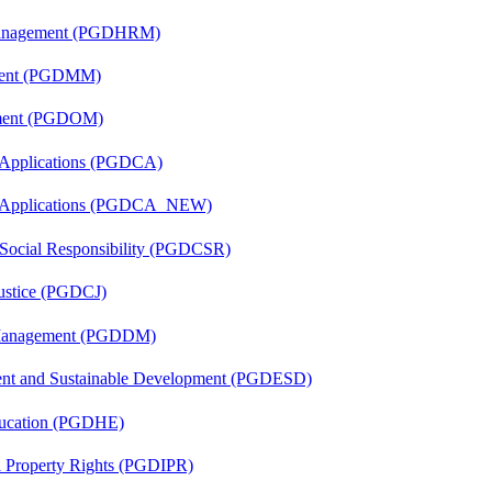
Management (PGDHRM)
ement (PGDMM)
ement (PGDOM)
 Applications (PGDCA)
er Applications (PGDCA_NEW)
 Social Responsibility (PGDCSR)
Justice (PGDCJ)
r Management (PGDDM)
ent and Sustainable Development (PGDESD)
ducation (PGDHE)
al Property Rights (PGDIPR)