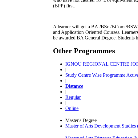
who have not cleared 10+2 or equivalent e
(BPP) first.
A learner will get a BA./BSc./BCom./BSW de
and Application-Oriented Courses. Learners
be awarded BA General Degree. Students hav
Other Programmes
IGNOU REGIONAL CENTRE JORH
|
Study Centre Wise Programme Activa
|
Distance
|
Regular
|
Online
Master's Degree
Master of Arts Development Studi