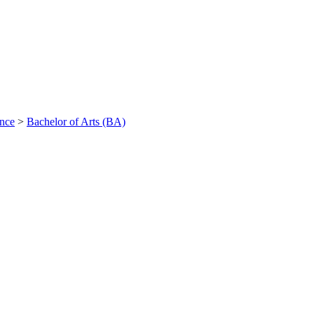
ance
>
Bachelor of Arts (BA)