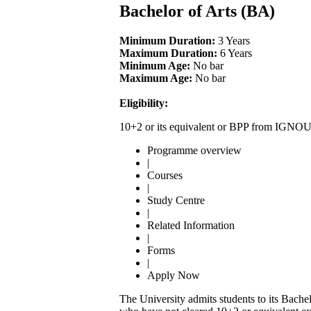
Bachelor of Arts (BA)
Minimum Duration:
3 Years
Maximum Duration:
6 Years
Minimum Age:
No bar
Maximum Age:
No bar
Eligibility:
10+2 or its equivalent or BPP from IGNOU
Programme overview
|
Courses
|
Study Centre
|
Related Information
|
Forms
|
Apply Now
The University admits students to its Bach