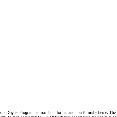
.
elors Degree Programme from both formal and non-formal scheme. The n