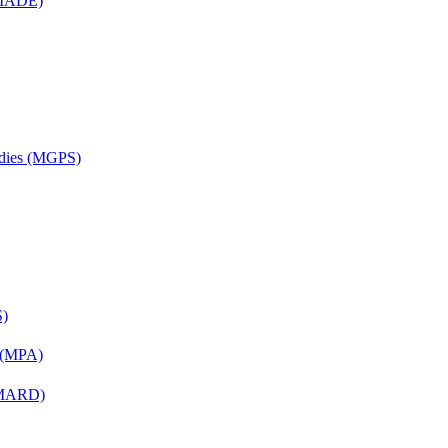
 (MADE)
udies (MGPS)
S)
n (MPA)
 (MARD)