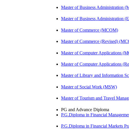
Master of Business Administration 
Master of Business Administration (E
Master of Commerce (MCOM)
Master of Commerce (Revised) (M
Master of Computer Applications (
Master of Computer Applications 
Master of Library and Information S
Master of Social Work (MSW)
Master of Tourism and Travel Man
PG and Advance Diploma
P.G.Diploma in Financial Managem
P.G.Diploma in Financial Markets 