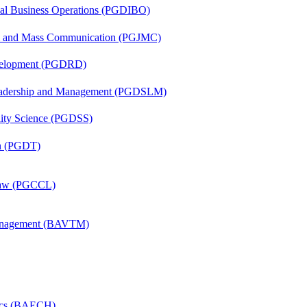
onal Business Operations (PGDIBO)
sm and Mass Communication (PGJMC)
evelopment (PGDRD)
Leadership and Management (PGDSLM)
ility Science (PGDSS)
on (PGDT)
 Law (PGCCL)
Management (BAVTM)
mics (BAECH)