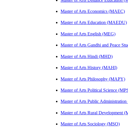
Master of Arts Distance Education
Master of Arts Economics (MAEC)
Master of Arts Education (MAEDU)
Master of Arts English (MEG)
Master of Arts Gandhi and Peace St
Master of Arts Hindi (MHD)
Master of Arts History (MAHI)
Master of Arts Philosophy (MAPY)
Master of Arts Political Science (MP
Master of Arts Public Administratio
Master of Arts Rural Development
Master of Arts Sociology (MSO)