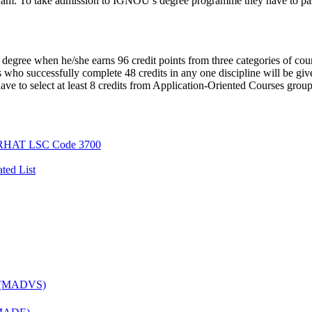
xam. To take admission to IGNOU’s degree programme they have to pa
gree when he/she earns 96 credit points from three categories of cou
 who successfully complete 48 credits in any one discipline will be gi
e to select at least 8 credits from Application-Oriented Courses group
AT LSC Code 3700
ted List
es (MADVS)