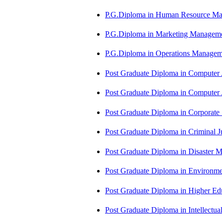
P.G.Diploma in Human Resource 
P.G.Diploma in Marketing Manag
P.G.Diploma in Operations Manag
Post Graduate Diploma in Computer
Post Graduate Diploma in Comput
Post Graduate Diploma in Corporate
Post Graduate Diploma in Criminal 
Post Graduate Diploma in Disaste
Post Graduate Diploma in Environm
Post Graduate Diploma in Higher E
Post Graduate Diploma in Intellectu