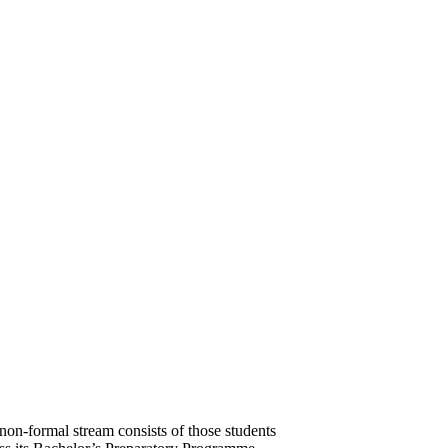
on-formal stream consists of those students