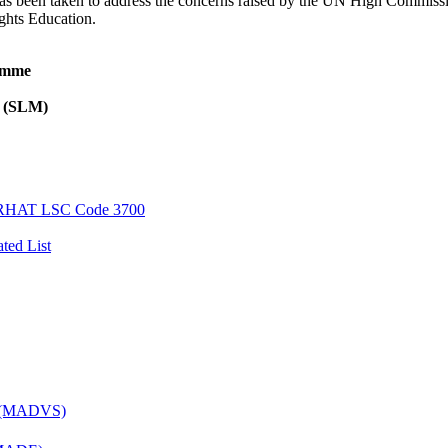
e has been taken to address the concerns raised by the UN High Commiss
hts Education.
ramme
l (SLM)
AT LSC Code 3700
ted List
es (MADVS)