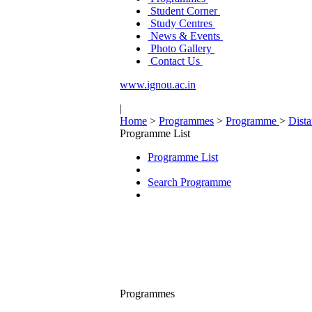
Student Corner
Study Centres
News & Events
Photo Gallery
Contact Us
www.ignou.ac.in
|
Home
>
Programmes
>
Programme
>
Dist
Programme List
Programme List
Search Programme
Programmes