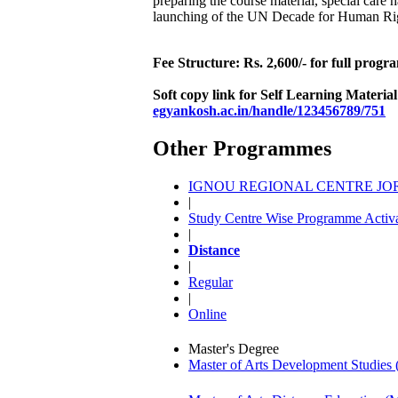
preparing the course material, special car
launching of the UN Decade for Human Rig
Fee Structure: Rs. 2,600/- for full prog
Soft copy link for Self Learning Materia
egyankosh.ac.in/handle/123456789/751
Other Programmes
IGNOU REGIONAL CENTRE JORH
|
Study Centre Wise Programme Activa
|
Distance
|
Regular
|
Online
Master's Degree
Master of Arts Development Studi