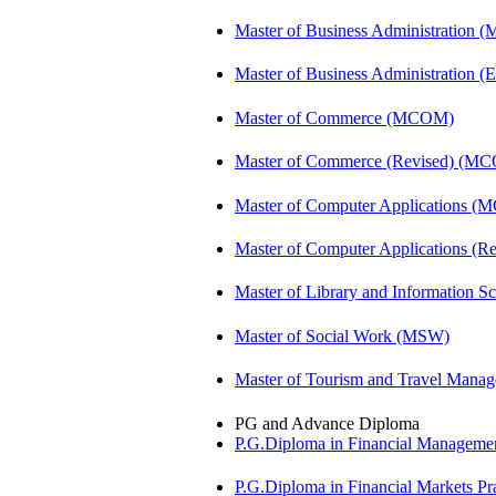
Master of Business Administration 
Master of Business Administration (E
Master of Commerce (MCOM)
Master of Commerce (Revised) (M
Master of Computer Applications (
Master of Computer Applications 
Master of Library and Information S
Master of Social Work (MSW)
Master of Tourism and Travel Man
PG and Advance Diploma
P.G.Diploma in Financial Managem
P.G.Diploma in Financial Markets 