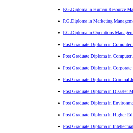
P.G.Diploma in Human Resource 
P.G.Diploma in Marketing Manag
P.G.Diploma in Operations Manag
Post Graduate Diploma in Computer
Post Graduate Diploma in Comput
Post Graduate Diploma in Corporate
Post Graduate Diploma in Criminal 
Post Graduate Diploma in Disaste
Post Graduate Diploma in Environm
Post Graduate Diploma in Higher E
Post Graduate Diploma in Intellectu