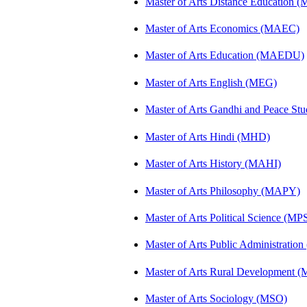
Master of Arts Distance Education
Master of Arts Economics (MAEC)
Master of Arts Education (MAEDU)
Master of Arts English (MEG)
Master of Arts Gandhi and Peace St
Master of Arts Hindi (MHD)
Master of Arts History (MAHI)
Master of Arts Philosophy (MAPY)
Master of Arts Political Science (MP
Master of Arts Public Administratio
Master of Arts Rural Development
Master of Arts Sociology (MSO)