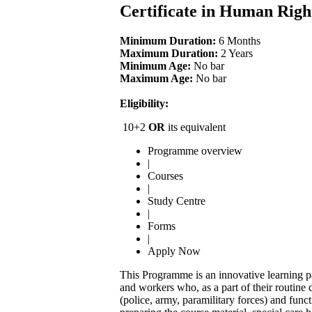
Certificate in Human Rig
Minimum Duration:
6 Months
Maximum Duration:
2 Years
Minimum Age:
No bar
Maximum Age:
No bar
Eligibility:
10+2
OR
its equivalent
Programme overview
|
Courses
|
Study Centre
|
Forms
|
Apply Now
This Programme is an innovative learning pa
and workers who, as a part of their routine 
(police, army, paramilitary forces) and func