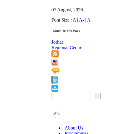
07 August, 2026
Font Size :
A
|
A-
|
A+
Jorhat
Regional Centre
About Us
Programmes