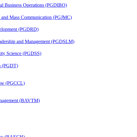
onal Business Operations (PGDIBO)
sm and Mass Communication (PGJMC)
evelopment (PGDRD)
Leadership and Management (PGDSLM)
ility Science (PGDSS)
on (PGDT)
 Law (PGCCL)
Management (BAVTM)
mics (BAECH)