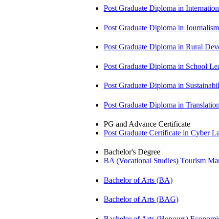
Post Graduate Diploma in Internati
Post Graduate Diploma in Journali
Post Graduate Diploma in Rural D
Post Graduate Diploma in School 
Post Graduate Diploma in Sustainab
Post Graduate Diploma in Translati
PG and Advance Certificate
Post Graduate Certificate in Cyber
Bachelor's Degree
BA (Vocational Studies) Tourism 
Bachelor of Arts (BA)
Bachelor of Arts (BAG)
Bachelor of Arts (Honours) Econo