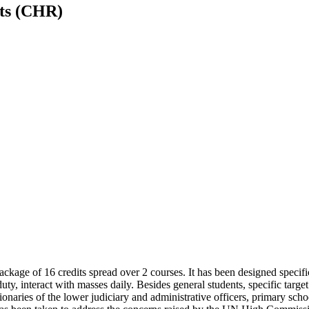
hts (CHR)
ckage of 16 credits spread over 2 courses. It has
been designed specific
duty, interact with masses daily. Besides general students, specific tar
tionaries of the lower judiciary and administrative officers, primary sc