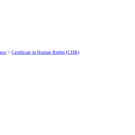
ance
>
Certificate in Human Rights (CHR)