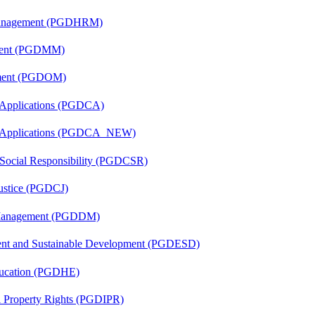
Management (PGDHRM)
ement (PGDMM)
ement (PGDOM)
 Applications (PGDCA)
er Applications (PGDCA_NEW)
 Social Responsibility (PGDCSR)
Justice (PGDCJ)
r Management (PGDDM)
ent and Sustainable Development (PGDESD)
ducation (PGDHE)
al Property Rights (PGDIPR)