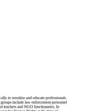
ally to sensitize and educate professionals
get groups include law enforcement personnel
hool teachers and NGO functionaries. In