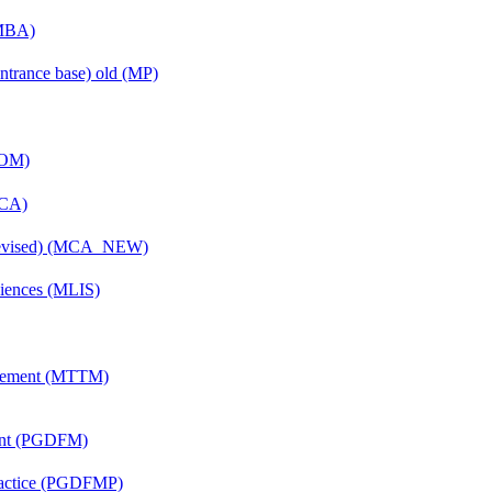
(MBA)
ntrance base) old (MP)
COM)
MCA)
(Revised) (MCA_NEW)
ciences (MLIS)
agement (MTTM)
ent (PGDFM)
Practice (PGDFMP)