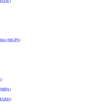
 (MADE)
udies (MGPS)
S)
n (MPA)
 (MARD)