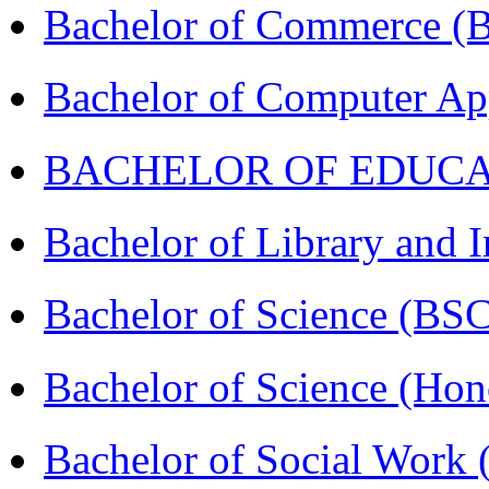
Bachelor of Commerce 
Bachelor of Computer Ap
BACHELOR OF EDUCATIO
Bachelor of Library and 
Bachelor of Science (BS
Bachelor of Science (Ho
Bachelor of Social Work