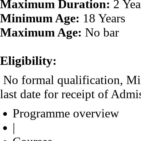
Maximum Duration:
2 Yea
Minimum Age:
18 Years
Maximum Age:
No bar
Eligibility:
No formal qualification, Mi
last date for receipt of Adm
Programme overview
|