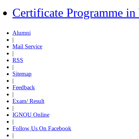
Certificate Programme i
Alumni
|
Mail Service
|
RSS
|
Sitemap
|
Feedback
|
Exam/ Result
|
IGNOU Online
|
Follow Us On Facebook
|