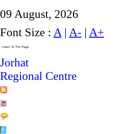
09 August, 2026
Font Size :
A
|
A-
|
A+
Jorhat
Regional Centre