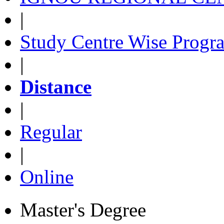
|
Study Centre Wise Progr
|
Distance
|
Regular
|
Online
Master's Degree