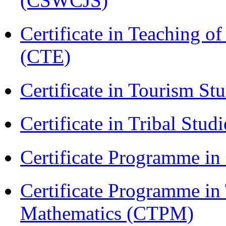
(CSWCJS)
Certificate in Teaching o
(CTE)
Certificate in Tourism St
Certificate in Tribal Stu
Certificate Programme 
Certificate Programme in
Mathematics (CTPM)