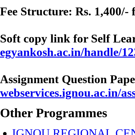
Fee Structure: Rs. 1,400/-
Soft copy link for Self Le
egyankosh.ac.in/handle/1
Assignment Question Pape
webservices.ignou.ac.in/as
Other Programmes
IGNOU REGIONAL CEN