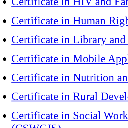
Certificate in HIV and F
Certificate in Human Rig
Certificate in Library an
Certificate in Mobile A
Certificate in Nutrition 
Certificate in Rural Dev
Certificate in Social Wor