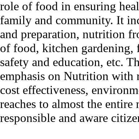
role of food in ensuring heal
family and community. It inc
and preparation, nutrition f
of food, kitchen gardening, 
safety and education, etc. 
emphasis on Nutrition with r
cost effectiveness, environm
reaches to almost the entire
responsible and aware citiz