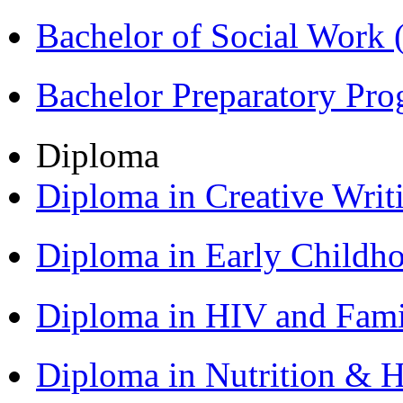
Bachelor of Social Work
Bachelor Preparatory Pr
Diploma
Diploma in Creative Writ
Diploma in Early Childh
Diploma in HIV and Fam
Diploma in Nutrition & 