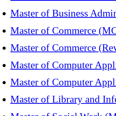
Master of Business Admin
Master of Commerce (
Master of Commerce (R
Master of Computer Appl
Master of Computer App
Master of Library and In