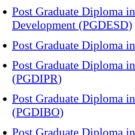
Post Graduate Diploma in
Development (PGDESD)
Post Graduate Diploma i
Post Graduate Diploma in 
(PGDIPR)
Post Graduate Diploma in
(PGDIBO)
Post Graduate Diploma i