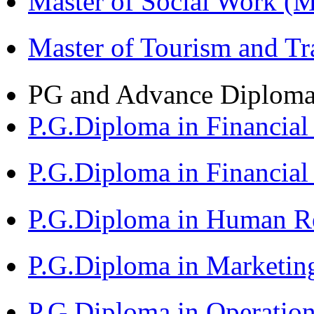
Master of Social Work 
Master of Tourism and 
PG and Advance Diplom
P.G.Diploma in Financi
P.G.Diploma in Financia
P.G.Diploma in Human 
P.G.Diploma in Market
P.G.Diploma in Operat