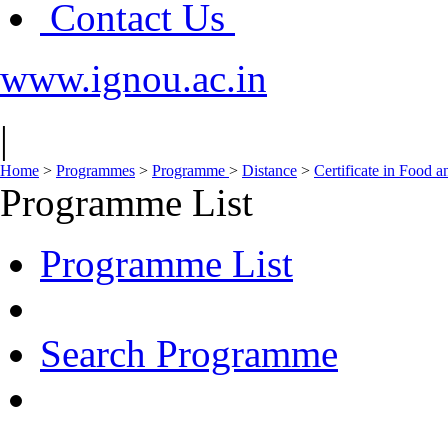
Contact Us
www.ignou.ac.in
|
Home
>
Programmes
>
Programme
>
Distance
>
Certificate in Food 
Programme List
Programme List
Search Programme