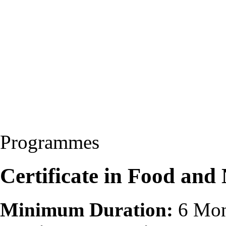
Programmes
Certificate in Food and
Minimum Duration:
6 Mon