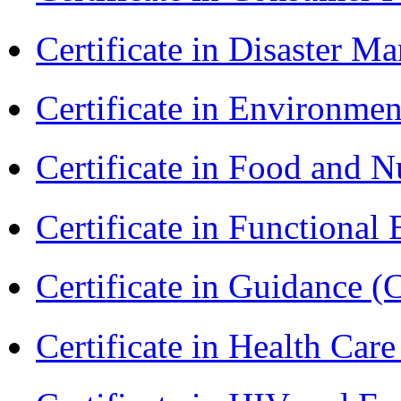
Certificate in Disaster
Certificate in Environmen
Certificate in Food and N
Certificate in Functional
Certificate in Guidance (
Certificate in Health 