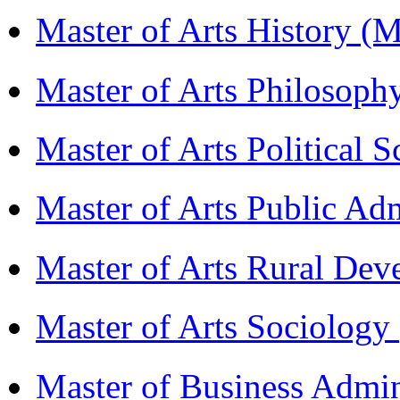
Master of Arts History 
Master of Arts Philosop
Master of Arts Political 
Master of Arts Public Ad
Master of Arts Rural D
Master of Arts Sociolog
Master of Business Admi