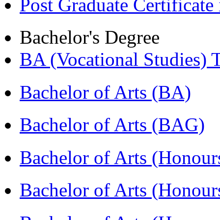
Post Graduate Certifica
Bachelor's Degree
BA (Vocational Studies
Bachelor of Arts (BA)
Bachelor of Arts (BAG)
Bachelor of Arts (Hono
Bachelor of Arts (Honou