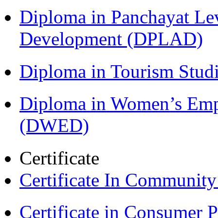
Diploma in Panchayat Lev
Development (DPLAD)
Diploma in Tourism Stud
Diploma in Women’s Em
(DWED)
Certificate
Certificate In Communit
Certificate in Consumer 