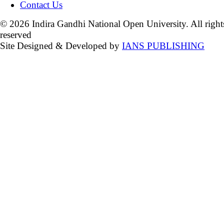
Contact Us
© 2026 Indira Gandhi National Open University. All right
reserved
Site Designed & Developed by
IANS PUBLISHING