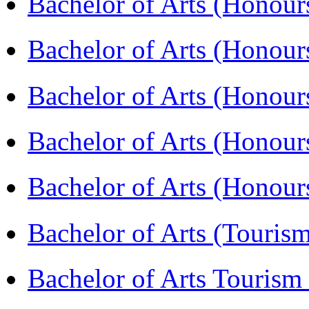
Bachelor of Arts (Honou
Bachelor of Arts (Honou
Bachelor of Arts (Honour
Bachelor of Arts (Honour
Bachelor of Arts (Honou
Bachelor of Arts (Touris
Bachelor of Arts Tourism