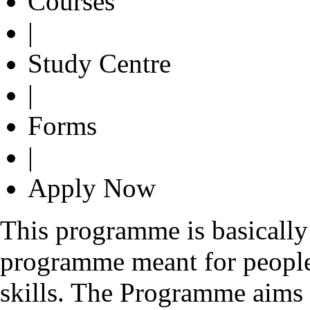
Courses
|
Study Centre
|
Forms
|
Apply Now
This programme is basically
programme meant for peopl
skills. The Programme aims t