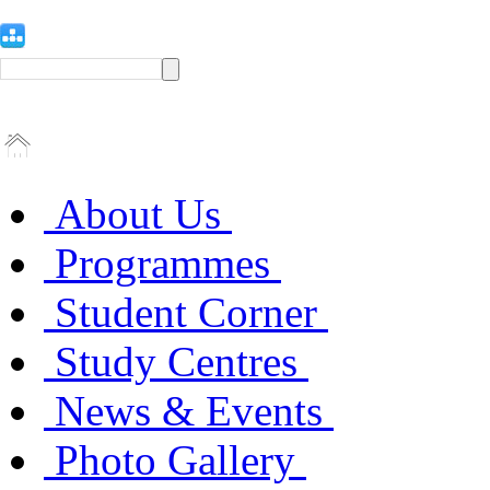
About Us
Programmes
Student Corner
Study Centres
News & Events
Photo Gallery