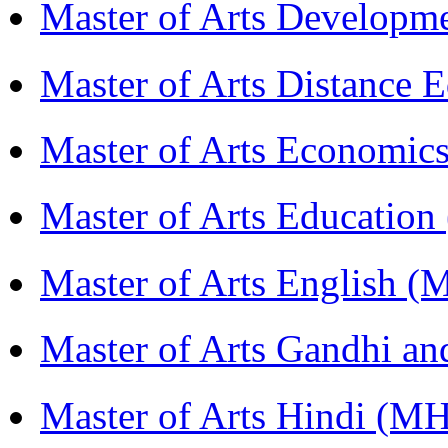
Master of Arts Develop
Master of Arts Distance
Master of Arts Economi
Master of Arts Educati
Master of Arts English 
Master of Arts Gandhi a
Master of Arts Hindi (M