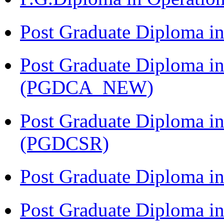
Post Graduate Diploma i
Post Graduate Diploma i
(PGDCA_NEW)
Post Graduate Diploma in
(PGDCSR)
Post Graduate Diploma in
Post Graduate Diploma 