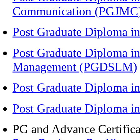
Communication (PGJMC
Post Graduate Diploma 
Post Graduate Diploma in
Management (PGDSLM)
Post Graduate Diploma in
Post Graduate Diploma i
PG and Advance Certifica