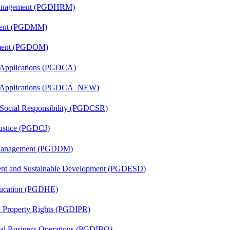
Management (PGDHRM)
ement (PGDMM)
ement (PGDOM)
 Applications (PGDCA)
er Applications (PGDCA_NEW)
 Social Responsibility (PGDCSR)
Justice (PGDCJ)
r Management (PGDDM)
ent and Sustainable Development (PGDESD)
ducation (PGDHE)
al Property Rights (PGDIPR)
onal Business Operations (PGDIBO)