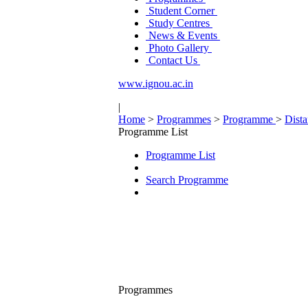
Student Corner
Study Centres
News & Events
Photo Gallery
Contact Us
www.ignou.ac.in
|
Home
>
Programmes
>
Programme
>
Dist
Programme List
Programme List
Search Programme
Programmes