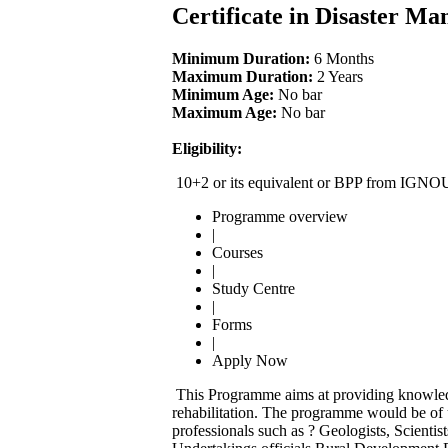
Certificate in Disaster 
Minimum Duration:
6 Months
Maximum Duration:
2 Years
Minimum Age:
No bar
Maximum Age:
No bar
Eligibility:
10+2 or its equivalent or BPP from IGNO
Programme overview
|
Courses
|
Study Centre
|
Forms
|
Apply Now
This Programme aims at providing knowledg
rehabilitation. The programme would be of u
professionals such as ? Geologists, Scientis