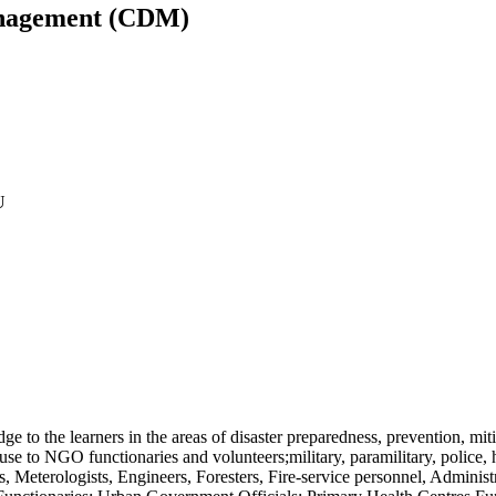
Management (CDM)
U
e to the learners in the areas of
disaster preparedness, prevention, miti
se to NGO functionaries and volunteers;military, paramilitary, police, 
ts, Meterologists, Engineers, Foresters, Fire-service personnel, Admini