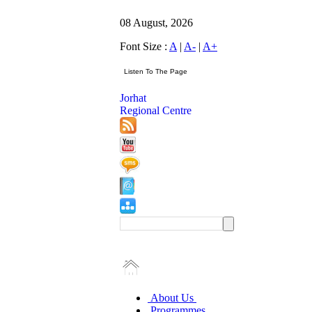
08 August, 2026
Font Size :
A
|
A-
|
A+
Jorhat
Regional Centre
About Us
Programmes