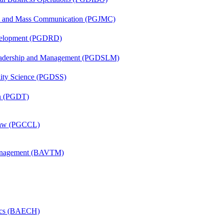
sm and Mass Communication (PGJMC)
evelopment (PGDRD)
Leadership and Management (PGDSLM)
ility Science (PGDSS)
on (PGDT)
 Law (PGCCL)
Management (BAVTM)
mics (BAECH)