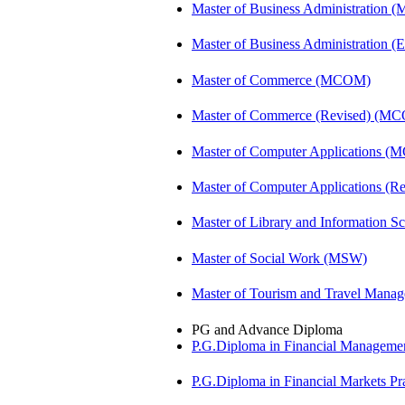
Master of Business Administration 
Master of Business Administration (E
Master of Commerce (MCOM)
Master of Commerce (Revised) (M
Master of Computer Applications (
Master of Computer Applications 
Master of Library and Information S
Master of Social Work (MSW)
Master of Tourism and Travel Man
PG and Advance Diploma
P.G.Diploma in Financial Managem
P.G.Diploma in Financial Markets 