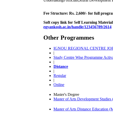
Undertakings officials,Rural Development F
Fee Structure: Rs. 2,600/- for full prog
Soft copy link for Self Learning Materia
egyankosh.ac.in/handle/123456789/2614
Other Programmes
IGNOU REGIONAL CENTRE JORH
|
Study Centre Wise Programme Activa
|
Distance
|
Regular
|
Online
Master's Degree
Master of Arts Development Studi
Master of Arts Distance Education