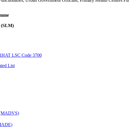
unctionaries; Urban Government Officials; Primary Health Centres Func
ramme
l (SLM)
AT LSC Code 3700
ted List
es (MADVS)
 (MADE)