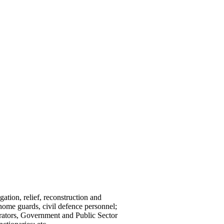
gation, relief, reconstruction and
home guards, civil defence personnel;
strators, Government and Public Sector