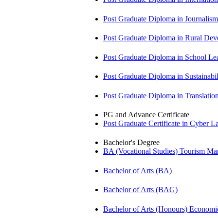
Post Graduate Diploma in Journali
Post Graduate Diploma in Rural D
Post Graduate Diploma in School 
Post Graduate Diploma in Sustainab
Post Graduate Diploma in Translati
PG and Advance Certificate
Post Graduate Certificate in Cyber
Bachelor's Degree
BA (Vocational Studies) Tourism 
Bachelor of Arts (BA)
Bachelor of Arts (BAG)
Bachelor of Arts (Honours) Econo