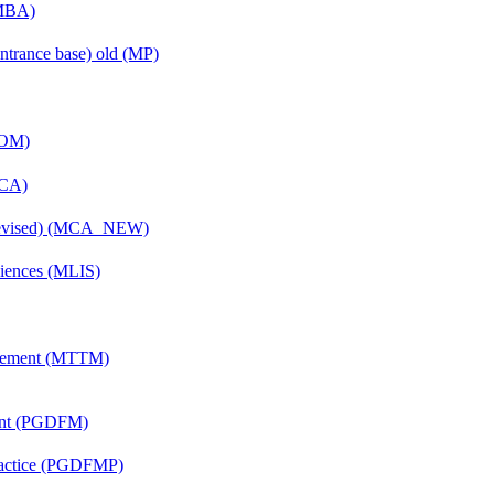
(MBA)
ntrance base) old (MP)
COM)
MCA)
(Revised) (MCA_NEW)
ciences (MLIS)
agement (MTTM)
ent (PGDFM)
Practice (PGDFMP)