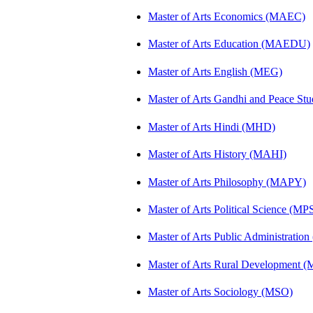
Master of Arts Economics (MAEC)
Master of Arts Education (MAEDU)
Master of Arts English (MEG)
Master of Arts Gandhi and Peace St
Master of Arts Hindi (MHD)
Master of Arts History (MAHI)
Master of Arts Philosophy (MAPY)
Master of Arts Political Science (MP
Master of Arts Public Administratio
Master of Arts Rural Development
Master of Arts Sociology (MSO)