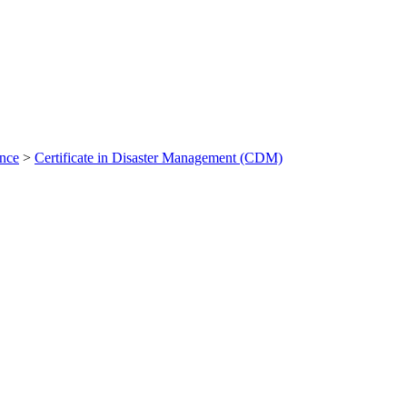
ance
>
Certificate in Disaster Management (CDM)