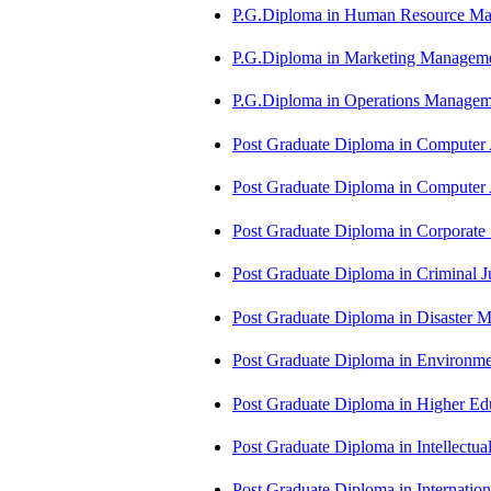
P.G.Diploma in Human Resource 
P.G.Diploma in Marketing Manag
P.G.Diploma in Operations Manag
Post Graduate Diploma in Computer
Post Graduate Diploma in Comput
Post Graduate Diploma in Corporate
Post Graduate Diploma in Criminal 
Post Graduate Diploma in Disaste
Post Graduate Diploma in Environm
Post Graduate Diploma in Higher E
Post Graduate Diploma in Intellectu
Post Graduate Diploma in Internati