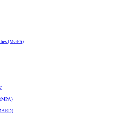
udies (MGPS)
S)
n (MPA)
 (MARD)