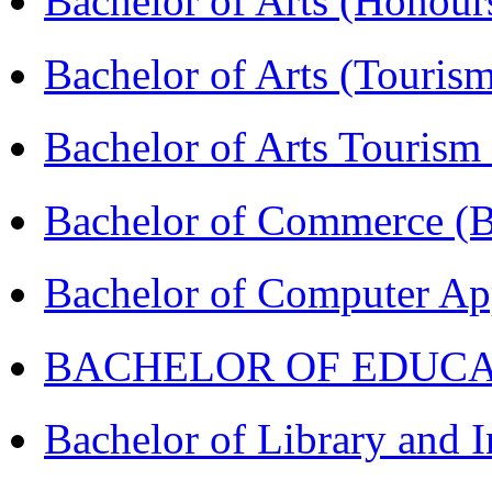
Bachelor of Arts (Honou
Bachelor of Arts (Touris
Bachelor of Arts Tourism
Bachelor of Commerce 
Bachelor of Computer Ap
BACHELOR OF EDUCATIO
Bachelor of Library and 