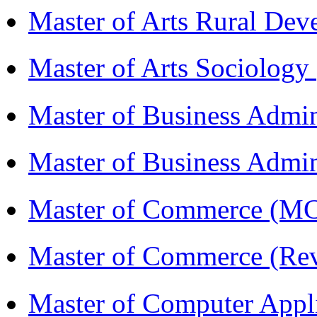
Master of Arts Rural D
Master of Arts Sociolog
Master of Business Admi
Master of Business Admin
Master of Commerce (
Master of Commerce (R
Master of Computer Appl