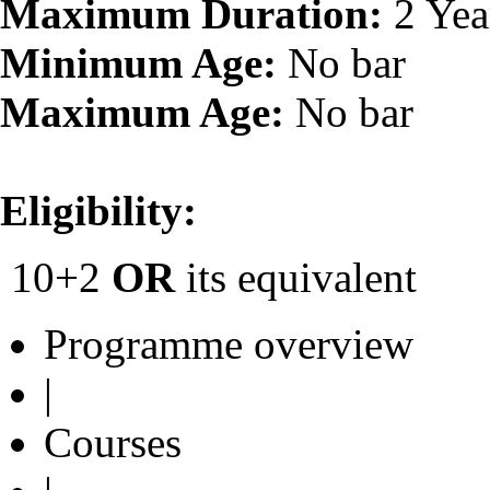
Maximum Duration:
2 Yea
Minimum Age:
No bar
Maximum Age:
No bar
Eligibility:
10+2
OR
its equivalent
Programme overview
|
Courses