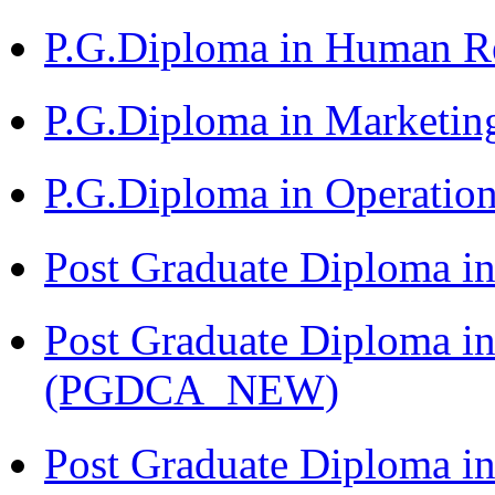
P.G.Diploma in Human 
P.G.Diploma in Market
P.G.Diploma in Operat
Post Graduate Diploma i
Post Graduate Diploma i
(PGDCA_NEW)
Post Graduate Diploma in