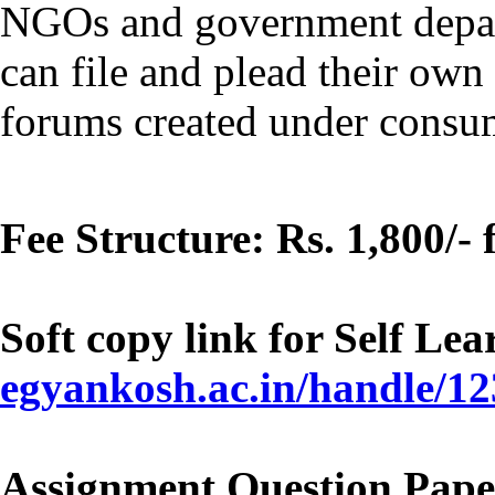
NGOs and government depar
can file and plead their ow
forums created under consum
Fee Structure: Rs. 1,800/-
Soft copy link for Self Le
egyankosh.ac.in/handle/1
Assignment Question Pape