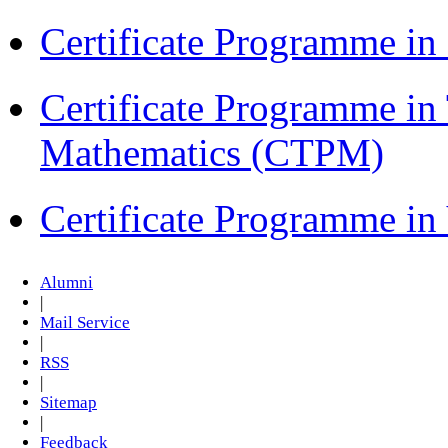
Certificate Programme 
Certificate Programme in
Mathematics (CTPM)
Certificate Programme i
Alumni
|
Mail Service
|
RSS
|
Sitemap
|
Feedback