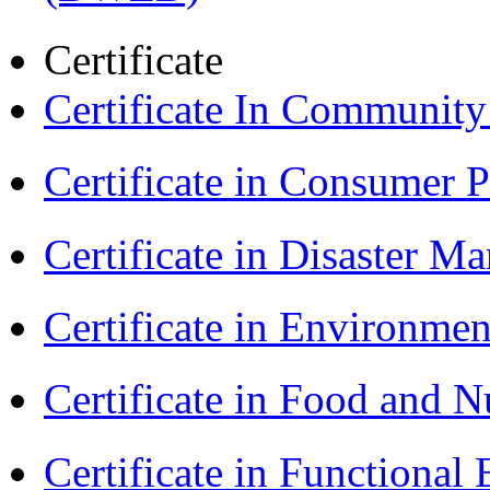
Certificate
Certificate In Communit
Certificate in Consumer 
Certificate in Disaster
Certificate in Environmen
Certificate in Food and N
Certificate in Functional