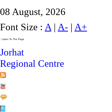
08 August, 2026
Font Size :
A
|
A-
|
A+
Jorhat
Regional Centre