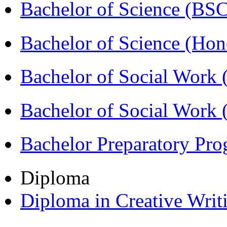
Bachelor of Science (BS
Bachelor of Science (Ho
Bachelor of Social Work
Bachelor of Social Work
Bachelor Preparatory Pr
Diploma
Diploma in Creative Writ