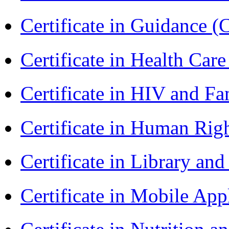
Certificate in Guidance (
Certificate in Health 
Certificate in HIV and F
Certificate in Human Rig
Certificate in Library an
Certificate in Mobile A