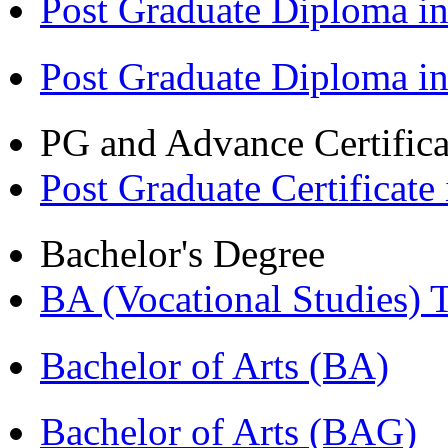
Post Graduate Diploma in
Post Graduate Diploma i
PG and Advance Certifica
Post Graduate Certifica
Bachelor's Degree
BA (Vocational Studies
Bachelor of Arts (BA)
Bachelor of Arts (BAG)