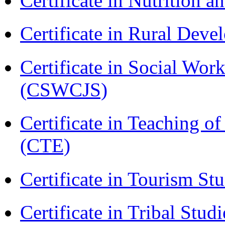
Certificate in Nutrition 
Certificate in Rural Dev
Certificate in Social Wor
(CSWCJS)
Certificate in Teaching o
(CTE)
Certificate in Tourism St
Certificate in Tribal Stu