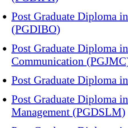
Post Graduate Diploma in
(PGDIBO)
Post Graduate Diploma i
Communication (PGJMC
Post Graduate Diploma 
Post Graduate Diploma in
Management (PGDSLM)