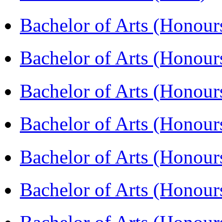
Bachelor of Arts (Hono
Bachelor of Arts (Honou
Bachelor of Arts (Honou
Bachelor of Arts (Honou
Bachelor of Arts (Honour
Bachelor of Arts (Honour