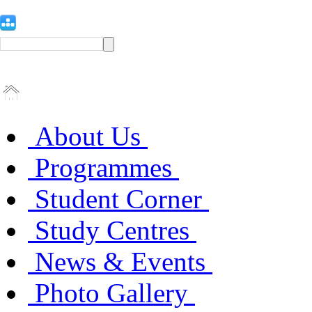
About Us
Programmes
Student Corner
Study Centres
News & Events
Photo Gallery