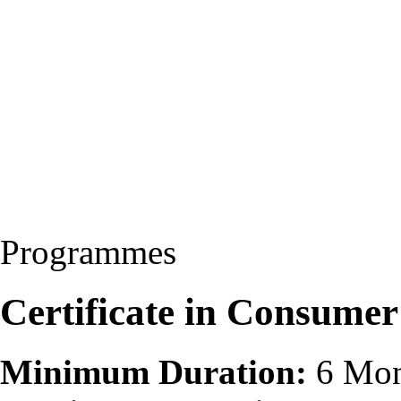
Programmes
Certificate in Consumer
Minimum Duration:
6 Mon