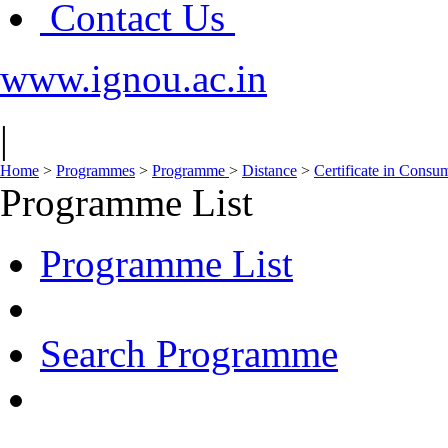
Contact Us
www.ignou.ac.in
|
Home
>
Programmes
>
Programme
>
Distance
>
Certificate in Consu
Programme List
Programme List
Search Programme