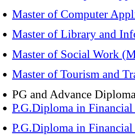
Master of Computer App
Master of Library and In
Master of Social Work 
Master of Tourism and 
PG and Advance Diplom
P.G.Diploma in Financi
P.G.Diploma in Financia