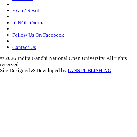
|
Exam/ Result
|
IGNOU Online
|
Follow Us On Facebook
|
Contact Us
© 2026 Indira Gandhi National Open University. All rights
reserved
Site Designed & Developed by
IANS PUBLISHING