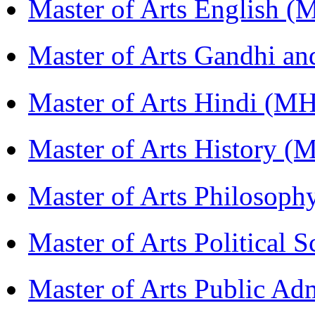
Master of Arts English 
Master of Arts Gandhi a
Master of Arts Hindi (M
Master of Arts History 
Master of Arts Philosop
Master of Arts Political 
Master of Arts Public Ad