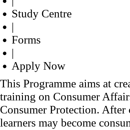
|
Study Centre
|
Forms
|
Apply Now
This Programme aims at crea
training on Consumer Affair
Consumer Protection. After
learners may become consume