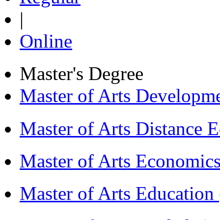
|
Online
Master's Degree
Master of Arts Develop
Master of Arts Distance
Master of Arts Economi
Master of Arts Educati