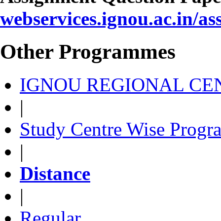
webservices.ignou.ac.in/a
Other Programmes
IGNOU REGIONAL CEN
|
Study Centre Wise Progr
|
Distance
|
Regular