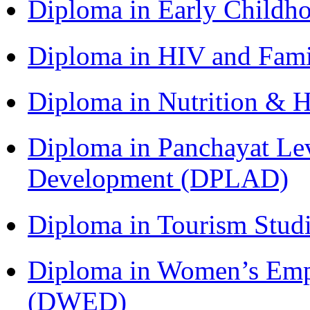
Diploma in Early Childh
Diploma in HIV and Fam
Diploma in Nutrition & 
Diploma in Panchayat Lev
Development (DPLAD)
Diploma in Tourism Stud
Diploma in Women’s Em
(DWED)