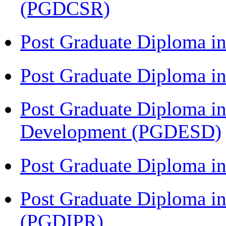
(PGDCSR)
Post Graduate Diploma in
Post Graduate Diploma 
Post Graduate Diploma in
Development (PGDESD)
Post Graduate Diploma i
Post Graduate Diploma in 
(PGDIPR)