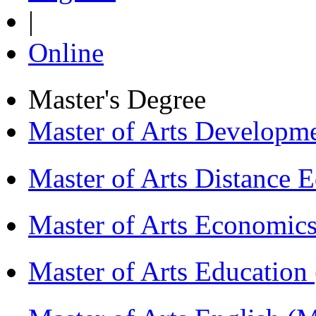
|
Online
Master's Degree
Master of Arts Develop
Master of Arts Distance
Master of Arts Economi
Master of Arts Educati