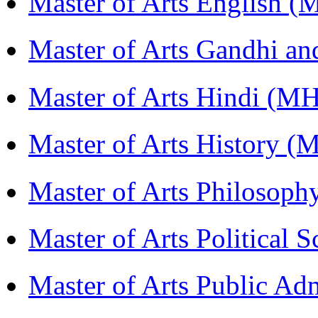
Master of Arts English 
Master of Arts Gandhi a
Master of Arts Hindi (M
Master of Arts History 
Master of Arts Philosop
Master of Arts Political 
Master of Arts Public Ad