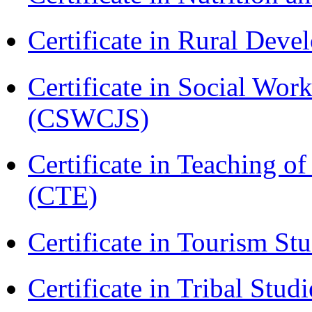
Certificate in Rural Dev
Certificate in Social Wor
(CSWCJS)
Certificate in Teaching o
(CTE)
Certificate in Tourism St
Certificate in Tribal Stu