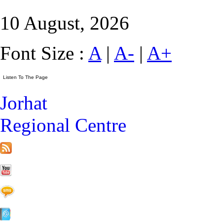
10 August, 2026
Font Size :
A
|
A-
|
A+
Jorhat
Regional Centre