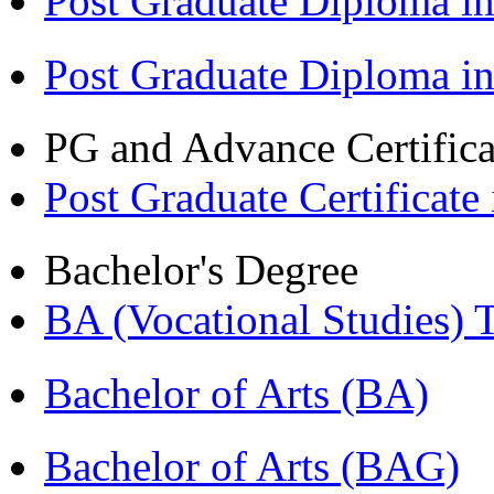
Post Graduate Diploma in
Post Graduate Diploma i
PG and Advance Certifica
Post Graduate Certifica
Bachelor's Degree
BA (Vocational Studies
Bachelor of Arts (BA)
Bachelor of Arts (BAG)