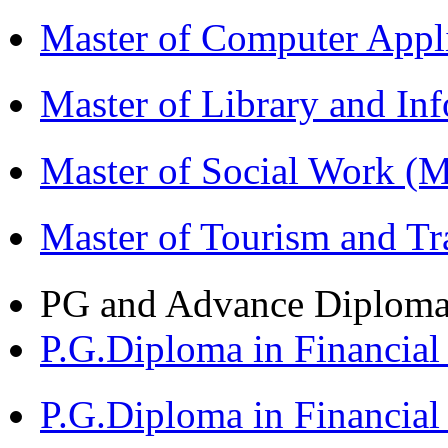
Master of Computer App
Master of Library and In
Master of Social Work 
Master of Tourism and 
PG and Advance Diplom
P.G.Diploma in Financi
P.G.Diploma in Financia