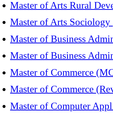
Master of Arts Rural D
Master of Arts Sociolog
Master of Business Admi
Master of Business Admin
Master of Commerce (
Master of Commerce (R
Master of Computer Appl