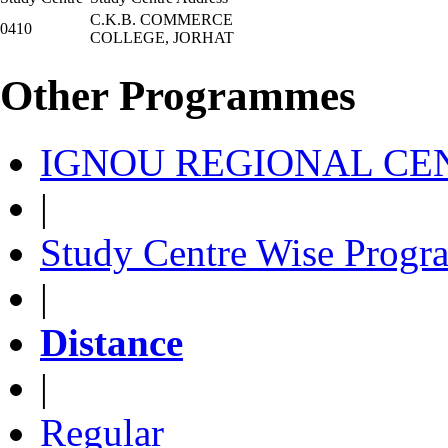
C.K.B. COMMERCE
0410
COLLEGE, JORHAT
Other Programmes
IGNOU REGIONAL CEN
|
Study Centre Wise Progr
|
Distance
|
Regular