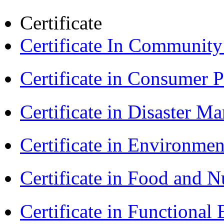
Certificate
Certificate In Communit
Certificate in Consumer 
Certificate in Disaster
Certificate in Environmen
Certificate in Food and N
Certificate in Functional