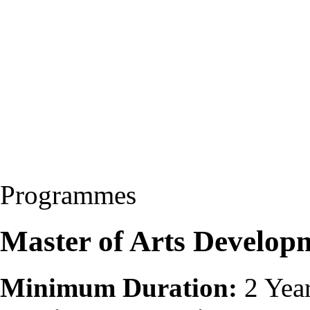
Programmes
Master of Arts Develo
Minimum Duration:
2 Yea