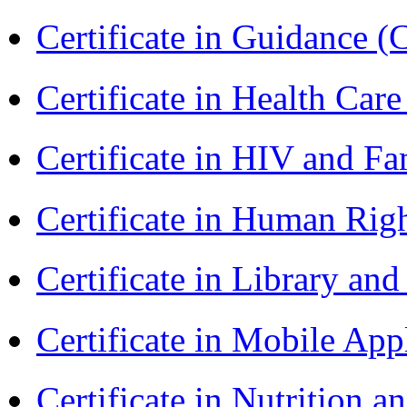
Certificate in Guidance (
Certificate in Health 
Certificate in HIV and F
Certificate in Human Rig
Certificate in Library an
Certificate in Mobile A
Certificate in Nutrition 