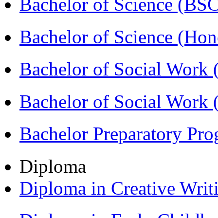
Bachelor of Science (BS
Bachelor of Science (Ho
Bachelor of Social Work
Bachelor of Social Work
Bachelor Preparatory Pr
Diploma
Diploma in Creative Writ