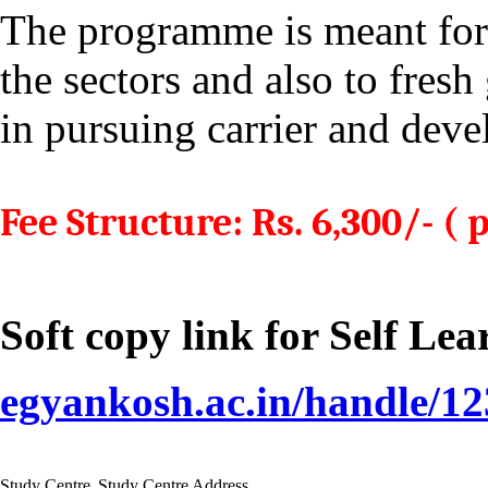
The programme is meant for
the sectors and also to fresh
in pursuing carrier and deve
Fee Structure: Rs. 6,300/- ( 
Soft copy link for Self Le
egyankosh.ac.in/handle/1
Study Centre
Study Centre Address