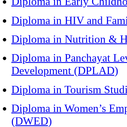
Diploma in Early Childh
Diploma in HIV and Fam
Diploma in Nutrition & 
Diploma in Panchayat Lev
Development (DPLAD)
Diploma in Tourism Stud
Diploma in Women’s Em
(DWED)