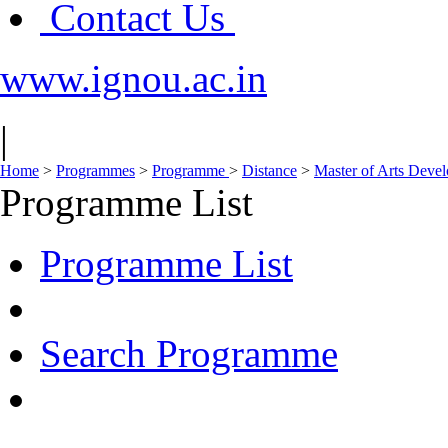
Contact Us
www.ignou.ac.in
|
Home
>
Programmes
>
Programme
>
Distance
>
Master of Arts Dev
Programme List
Programme List
Search Programme