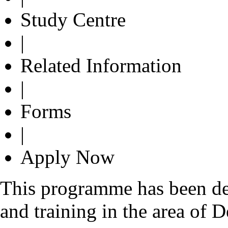
Study Centre
|
Related Information
|
Forms
|
Apply Now
This programme has been de
and training in the area of 