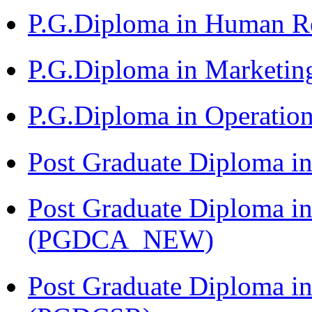
P.G.Diploma in Human 
P.G.Diploma in Market
P.G.Diploma in Operat
Post Graduate Diploma i
Post Graduate Diploma i
(PGDCA_NEW)
Post Graduate Diploma in