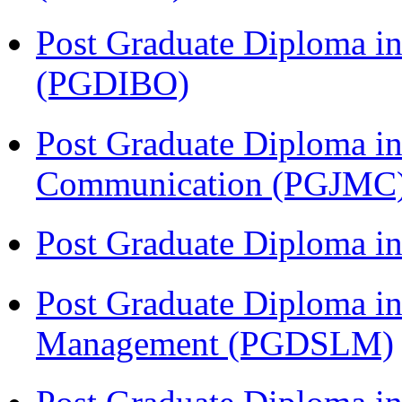
Post Graduate Diploma in
(PGDIBO)
Post Graduate Diploma i
Communication (PGJMC
Post Graduate Diploma 
Post Graduate Diploma in
Management (PGDSLM)