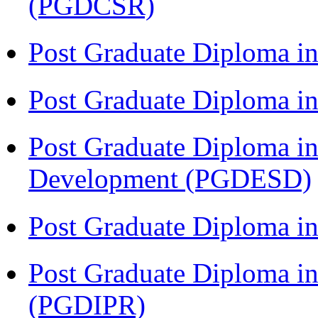
(PGDCSR)
Post Graduate Diploma in
Post Graduate Diploma 
Post Graduate Diploma in
Development (PGDESD)
Post Graduate Diploma i
Post Graduate Diploma in 
(PGDIPR)