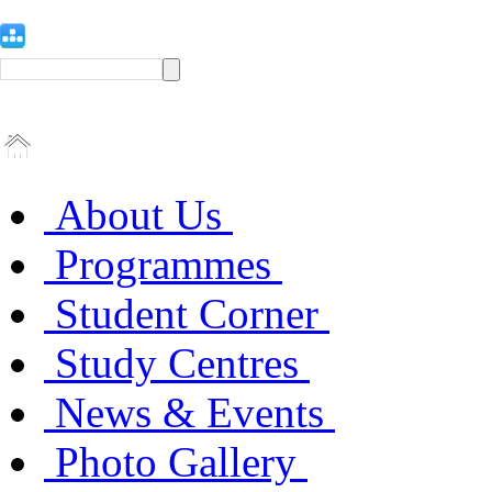
About Us
Programmes
Student Corner
Study Centres
News & Events
Photo Gallery