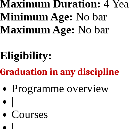
Maximum Duration:
4 Yea
Minimum Age:
No bar
Maximum Age:
No bar
Eligibility:
Graduation in any discipline
Programme overview
|
Courses
|