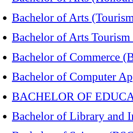
Bachelor of Arts (Touris
Bachelor of Arts Tourism
Bachelor of Commerce 
Bachelor of Computer Ap
BACHELOR OF EDUCATIO
Bachelor of Library and 