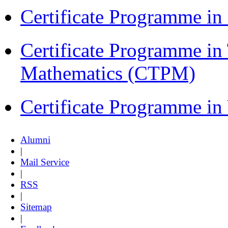
Certificate Programme 
Certificate Programme in
Mathematics (CTPM)
Certificate Programme i
Alumni
|
Mail Service
|
RSS
|
Sitemap
|