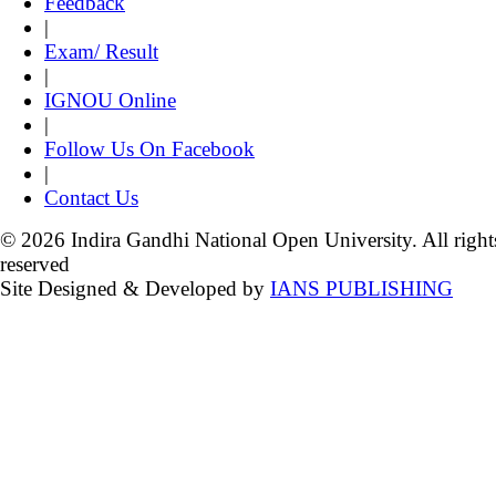
Feedback
|
Exam/ Result
|
IGNOU Online
|
Follow Us On Facebook
|
Contact Us
© 2026 Indira Gandhi National Open University. All right
reserved
Site Designed & Developed by
IANS PUBLISHING