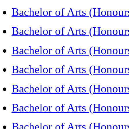
Bachelor of Arts (Hono
Bachelor of Arts (Honou
Bachelor of Arts (Honou
Bachelor of Arts (Honou
Bachelor of Arts (Honour
Bachelor of Arts (Honour
Bachelor of Arts (Honou