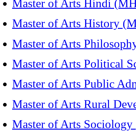
Master of Arts Hindi (M
Master of Arts History 
Master of Arts Philosop
Master of Arts Political 
Master of Arts Public Ad
Master of Arts Rural D
Master of Arts Sociolog