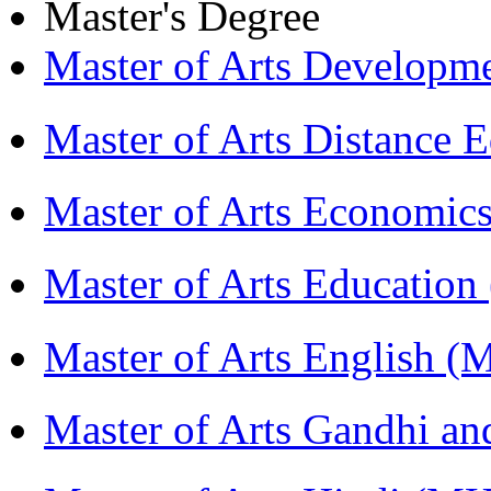
Master's Degree
Master of Arts Develop
Master of Arts Distance
Master of Arts Economi
Master of Arts Educati
Master of Arts English 
Master of Arts Gandhi a