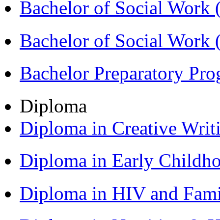
Bachelor of Social Work
Bachelor of Social Work
Bachelor Preparatory Pr
Diploma
Diploma in Creative Writ
Diploma in Early Childh
Diploma in HIV and Fam