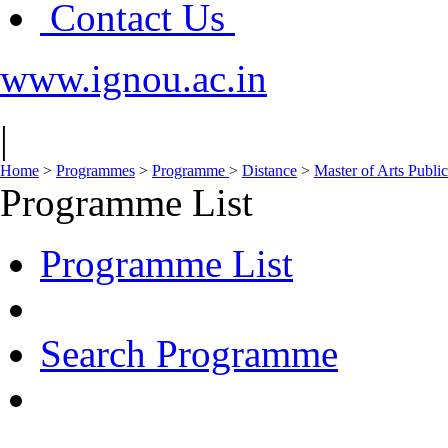
Contact Us
www.ignou.ac.in
|
Home
>
Programmes
>
Programme
>
Distance
>
Master of Arts Publi
Programme List
Programme List
Search Programme