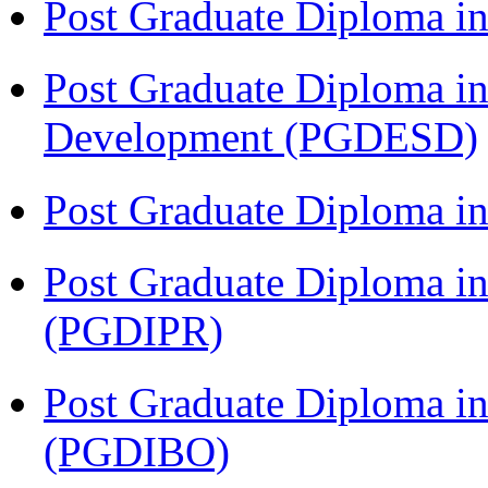
Post Graduate Diploma 
Post Graduate Diploma in
Development (PGDESD)
Post Graduate Diploma i
Post Graduate Diploma in 
(PGDIPR)
Post Graduate Diploma in
(PGDIBO)