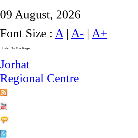
09 August, 2026
Font Size :
A
|
A-
|
A+
Jorhat
Regional Centre