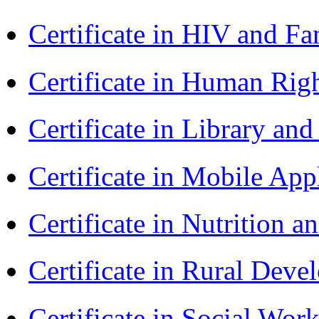
Certificate in HIV and F
Certificate in Human Rig
Certificate in Library an
Certificate in Mobile A
Certificate in Nutrition 
Certificate in Rural Dev
Certificate in Social Wor