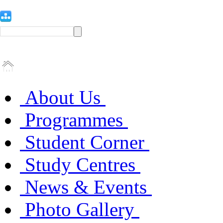
About Us
Programmes
Student Corner
Study Centres
News & Events
Photo Gallery