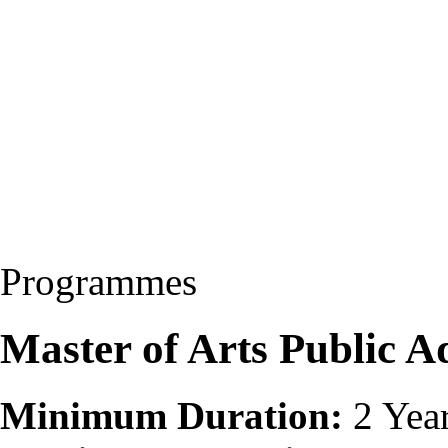
Programmes
Master of Arts Public 
Minimum Duration:
2 Yea