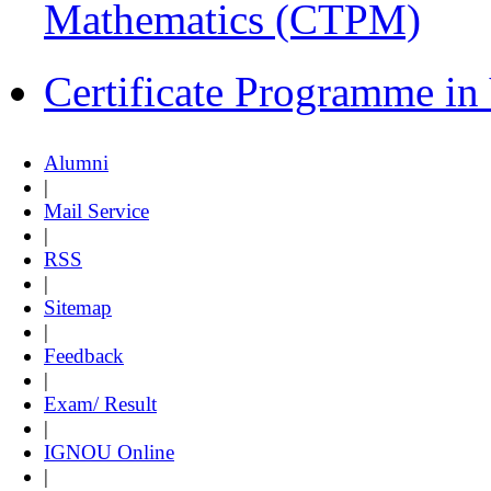
Mathematics (CTPM)
Certificate Programme i
Alumni
|
Mail Service
|
RSS
|
Sitemap
|
Feedback
|
Exam/ Result
|
IGNOU Online
|