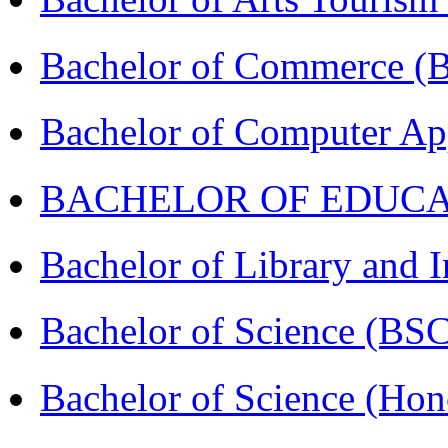
Bachelor of Commerce 
Bachelor of Computer Ap
BACHELOR OF EDUCATIO
Bachelor of Library and 
Bachelor of Science (BS
Bachelor of Science (Ho