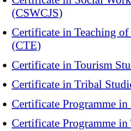
(CSWCJS)
Certificate in Teaching o
(CTE)
Certificate in Tourism St
Certificate in Tribal Stu
Certificate Programme 
Certificate Programme in