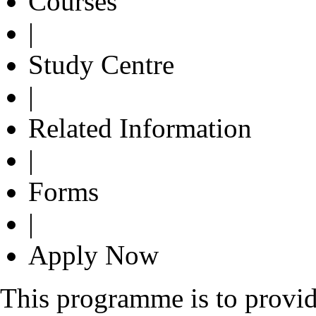
Courses
|
Study Centre
|
Related Information
|
Forms
|
Apply Now
This programme is to provi