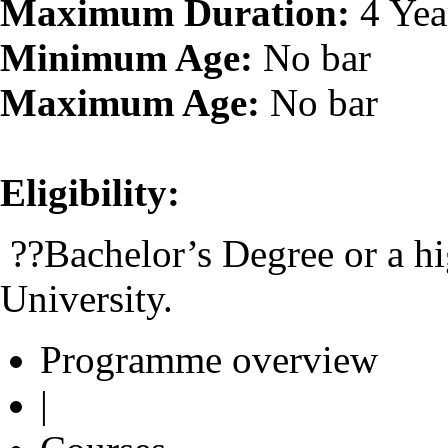
Maximum Duration:
4 Yea
Minimum Age:
No bar
Maximum Age:
No bar
Eligibility:
??Bachelor’s Degree or a hi
University.
Programme overview
|