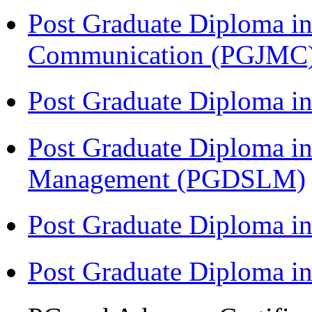
Post Graduate Diploma i
Communication (PGJMC
Post Graduate Diploma 
Post Graduate Diploma in
Management (PGDSLM)
Post Graduate Diploma in
Post Graduate Diploma i