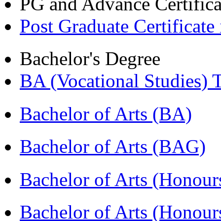
PG and Advance Certifica
Post Graduate Certifica
Bachelor's Degree
BA (Vocational Studies
Bachelor of Arts (BA)
Bachelor of Arts (BAG)
Bachelor of Arts (Hono
Bachelor of Arts (Honou