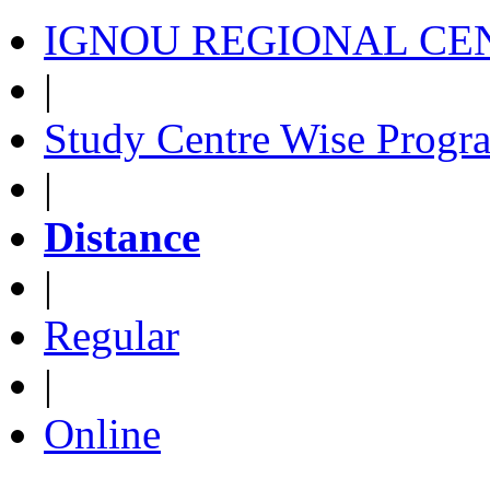
IGNOU REGIONAL CEN
|
Study Centre Wise Progr
|
Distance
|
Regular
|
Online