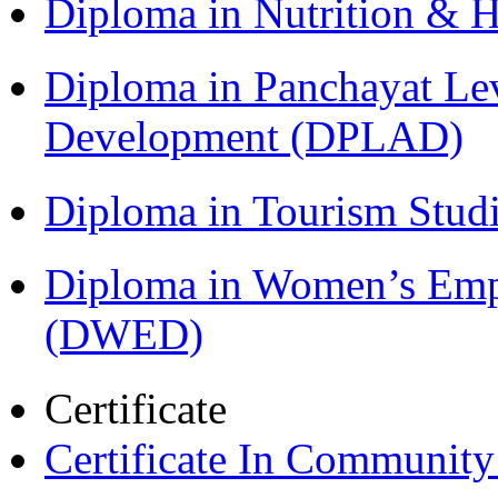
Diploma in Nutrition & 
Diploma in Panchayat Lev
Development (DPLAD)
Diploma in Tourism Stud
Diploma in Women’s Em
(DWED)
Certificate
Certificate In Communit