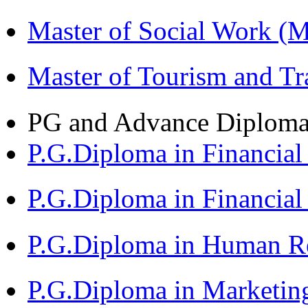
Master of Social Work 
Master of Tourism and 
PG and Advance Diplom
P.G.Diploma in Financi
P.G.Diploma in Financia
P.G.Diploma in Human 
P.G.Diploma in Market