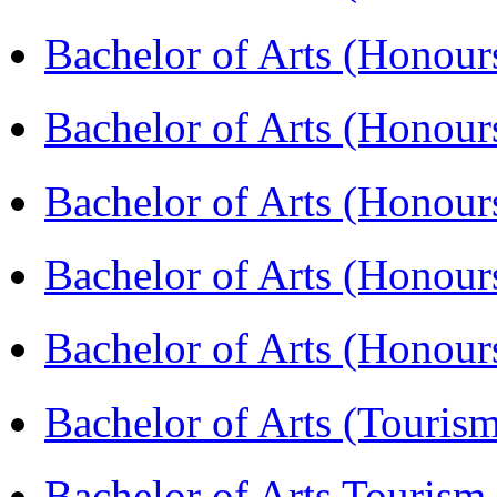
Bachelor of Arts (Honou
Bachelor of Arts (Honou
Bachelor of Arts (Honour
Bachelor of Arts (Honour
Bachelor of Arts (Honou
Bachelor of Arts (Touris
Bachelor of Arts Tourism