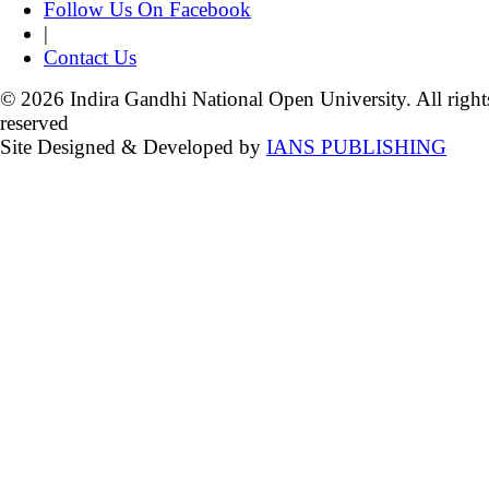
Follow Us On Facebook
|
Contact Us
© 2026 Indira Gandhi National Open University. All right
reserved
Site Designed & Developed by
IANS PUBLISHING