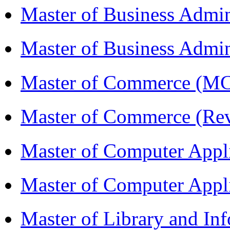
Master of Business Admi
Master of Business Admin
Master of Commerce (
Master of Commerce (R
Master of Computer Appl
Master of Computer App
Master of Library and In