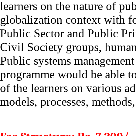
learners on
the nature of pub
globalization context with fo
Public Sector and Public Pri
Civil Society groups, human
Public systems management w
programme would be able to 
of the learners on various ad
models, processes, methods, 