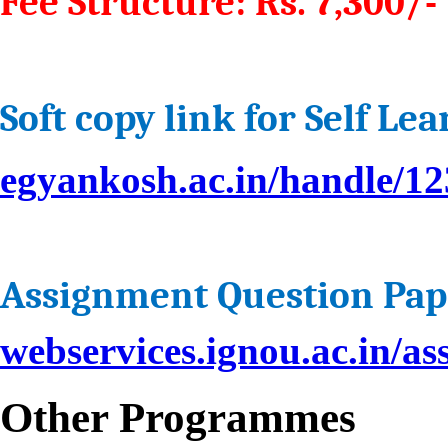
Fee Structure: Rs. 7,300/- 
Soft copy link for Self Le
egyankosh.ac.in/handle/1
Assignment Question Pap
webservices.ignou.ac.in/
Other Programmes