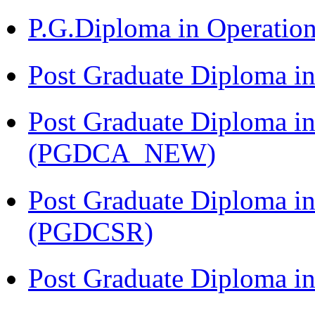
P.G.Diploma in Operat
Post Graduate Diploma i
Post Graduate Diploma i
(PGDCA_NEW)
Post Graduate Diploma in
(PGDCSR)
Post Graduate Diploma in