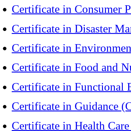
Certificate in Consumer 
Certificate in Disaster
Certificate in Environmen
Certificate in Food and N
Certificate in Functional
Certificate in Guidance (
Certificate in Health 