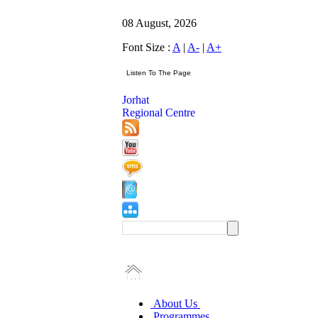
08 August, 2026
Font Size :
A
|
A-
|
A+
Jorhat
Regional Centre
About Us
Programmes