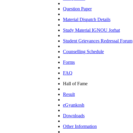
Question Paper
Material Dispatch Details
Study Material IGNOU Jorhat
Student Grievances Redressal Forum
Counselling Schedule
Forms
FAQ
Hall of Fame
Result
eGyankosh
Downloads
Other Information