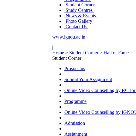
Student Corner
Study Centres
News & Events
Photo Gallery
Contact Us
www.ignou.ac.in
|
Home
>
Student Corner
>
Hall of Fame
Student Corner
Prospectus
Submit Your Assignment
Online Video Counselling by RC Jor
Programme
Online Video Counselling by IGNO
Admission
Assignment