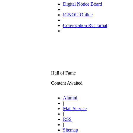
Digital Notice Board
IGNOU Online
Convocation RC Jorhat
Hall of Fame
Content Awaited
Alumni
|
Mail Service
|
RSS
|
Sitemap