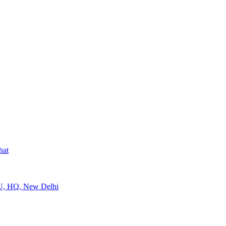
hat
U, HQ, New Delhi