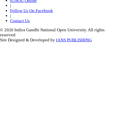
IGNOU Online
|
Follow Us On Facebook
|
Contact Us
© 2026 Indira Gandhi National Open University. All rights
reserved
Site Designed & Developed by
IANS PUBLISHING