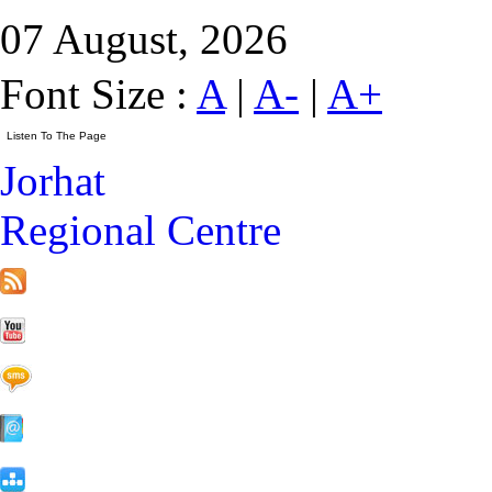
07 August, 2026
Font Size :
A
|
A-
|
A+
Jorhat
Regional Centre