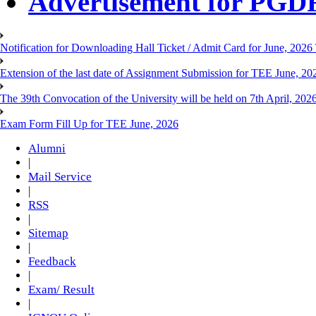
Advertisement for PG
Notification for Downloading Hall Ticket / Admit Card for June, 202
Extension of the last date of Assignment Submission for TEE June, 2
The 39th Convocation of the University will be held on 7th April, 202
Exam Form Fill Up for TEE June, 2026
Alumni
|
Mail Service
|
RSS
|
Sitemap
|
Feedback
|
Exam/ Result
|