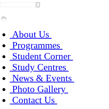
About Us
Programmes
Student Corner
Study Centres
News & Events
Photo Gallery
Contact Us