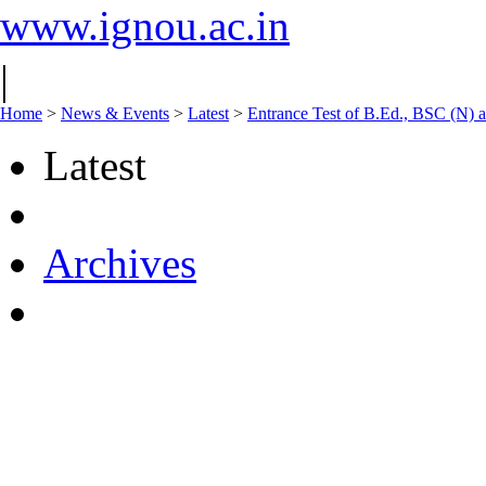
www.ignou.ac.in
|
Home
>
News & Events
>
Latest
>
Entrance Test of B.Ed., BSC (N
Latest
Archives