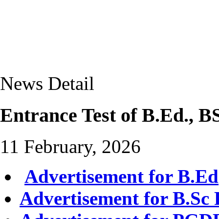
News Detail
Entrance Test of B.Ed.,
11 February, 2026
Advertisement for B.Ed
Advertisement for B.Sc 