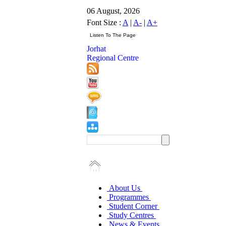
06 August, 2026
Font Size :
A
|
A-
|
A+
Jorhat
Regional Centre
About Us
Programmes
Student Corner
Study Centres
News & Events