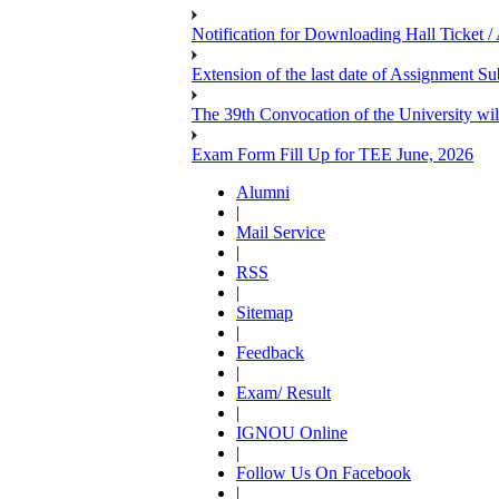
Notification for Downloading Hall Ticket 
Extension of the last date of Assignment 
The 39th Convocation of the University wil
Exam Form Fill Up for TEE June, 2026
Alumni
|
Mail Service
|
RSS
|
Sitemap
|
Feedback
|
Exam/ Result
|
IGNOU Online
|
Follow Us On Facebook
|