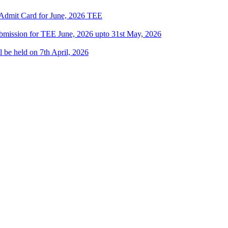
/ Admit Card for June, 2026 TEE
Submission for TEE June, 2026 upto 31st May, 2026
l be held on 7th April, 2026