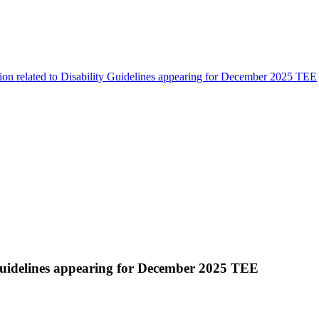
tion related to Disability Guidelines appearing for December 2025 TEE
y Guidelines appearing for December 2025 TEE