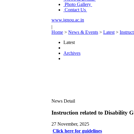
Photo Gallery
Contact Us
www.ignou.ac.in
|
Home
>
News & Events
>
Latest
>
Instruc
Latest
Archives
News Detail
Instruction related to Disabilit
27 November, 2025
Click here for guidelines