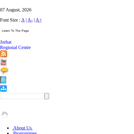
07 August, 2026
Font Size :
A
|
A-
|
A+
Jorhat
Regional Centre
About Us
Programmes