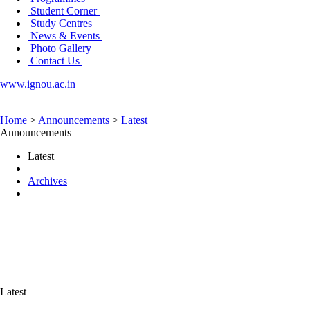
Student Corner
Study Centres
News & Events
Photo Gallery
Contact Us
www.ignou.ac.in
|
Home
>
Announcements
>
Latest
Announcements
Latest
Archives
Latest