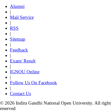
Alumni
|
Mail Service
|
RSS
|
Sitemap
|
Feedback
|
Exam/ Result
|
IGNOU Online
|
Follow Us On Facebook
|
Contact Us
© 2026 Indira Gandhi National Open University. All right
reserved