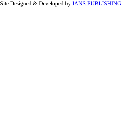
Site Designed & Developed by
IANS PUBLISHING