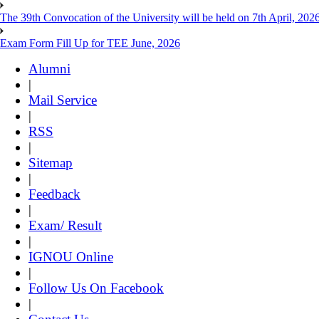
The 39th Convocation of the University will be held on 7th April, 202
Exam Form Fill Up for TEE June, 2026
Alumni
|
Mail Service
|
RSS
|
Sitemap
|
Feedback
|
Exam/ Result
|
IGNOU Online
|
Follow Us On Facebook
|