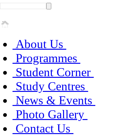
About Us
Programmes
Student Corner
Study Centres
News & Events
Photo Gallery
Contact Us