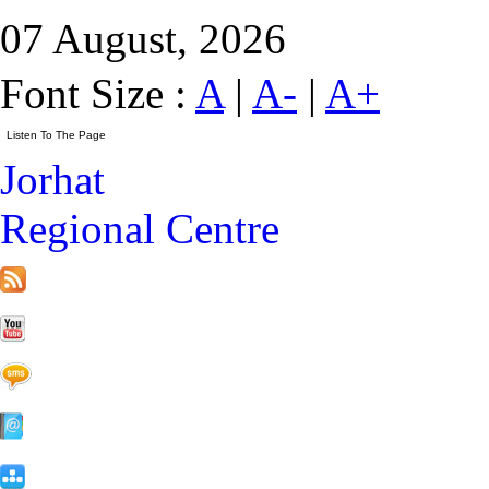
07 August, 2026
Font Size :
A
|
A-
|
A+
Jorhat
Regional Centre