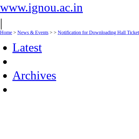
www.ignou.ac.in
|
Home
>
News & Events
>
>
Notification for Downloading Hall Ticke
Latest
Archives