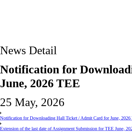
News Detail
Notification for Download
June, 2026 TEE
25 May, 2026
Notification for Downloading Hall Ticket / Admit Card for June, 202
Extension of the last date of Assignment Submission for TEE June, 2