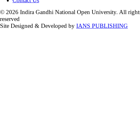
Contact Us
© 2026 Indira Gandhi National Open University. All right
reserved
Site Designed & Developed by
IANS PUBLISHING